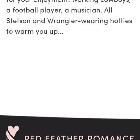
for your enjoyment: working cowboys,
a football player, a musician. All
Stetson and Wrangler-wearing hotties
to warm you up...