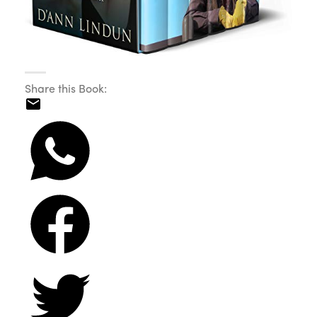
Share this Book: