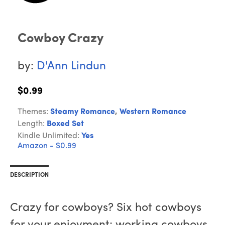
Cowboy Crazy
by:
D'Ann Lindun
$0.99
Themes:
Steamy Romance
,
Western Romance
Length:
Boxed Set
Kindle Unlimited:
Yes
Amazon - $0.99
DESCRIPTION
Crazy for cowboys? Six hot cowboys