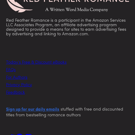
Red Feather Romance is a participant in the Amazon Services
LLC Associates Program, an affiliate advertising program
designed to provide a means for sites to earn advertising fees
by advertising and linking to Amazon.com.
Today’s Free & Discount eBooks
FAQs
For Authors
Privacy Policy
Feedback
Sign up for our daily emails
stuffed with free and discounted
titles from bestselling romance authors