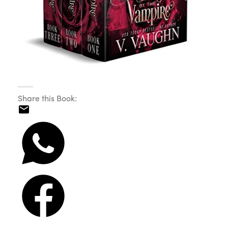
Share this Book: