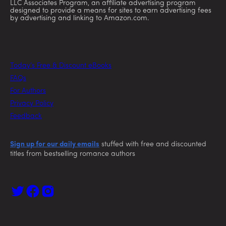
LLC Associates Program, an affiliate advertising program
designed to provide a means for sites to earn advertising fees
by advertising and linking to Amazon.com.
Today’s Free & Discount eBooks
FAQs
For Authors
Privacy Policy
Feedback
Sign up for our daily emails
stuffed with free and discounted
titles from bestselling romance authors