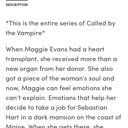
DESCRIPTION
*This is the entire series of Called by
the Vampire*
When Maggie Evans had a heart
transplant, she received more than a
new organ from her donor. She also
got a piece of the woman’s soul and
now, Maggie can feel emotions she
can’t explain. Emotions that help her
decide to take a job for Sebastian
Hart in a dark mansion on the coast of
Maine. When she gets there, she