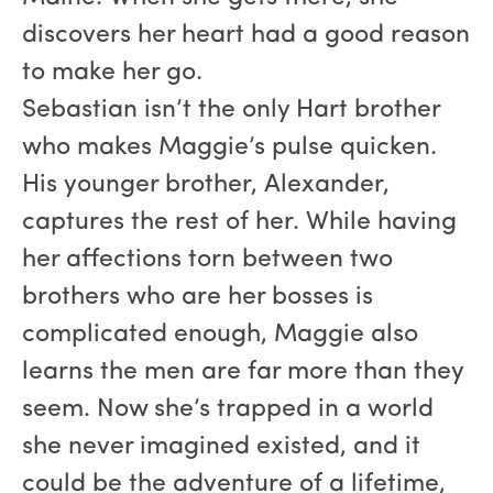
discovers her heart had a good reason
to make her go.
Sebastian isn’t the only Hart brother
who makes Maggie’s pulse quicken.
His younger brother, Alexander,
captures the rest of her. While having
her affections torn between two
brothers who are her bosses is
complicated enough, Maggie also
learns the men are far more than they
seem. Now she’s trapped in a world
she never imagined existed, and it
could be the adventure of a lifetime,