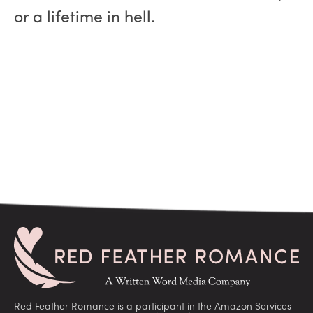
or a lifetime in hell.
Red Feather Romance is a participant in the Amazon Services