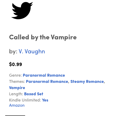
Called by the Vampire
by:
V. Vaughn
$0.99
Genre:
Paranormal Romance
Themes:
Paranormal Romance
,
Steamy Romance
,
Vampire
Length:
Boxed Set
Kindle Unlimited:
Yes
Amazon