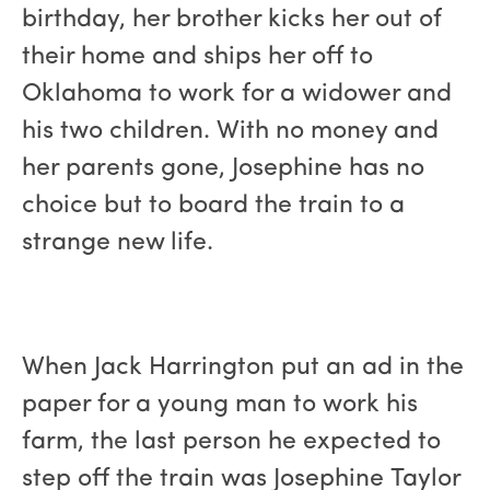
birthday, her brother kicks her out of
their home and ships her off to
Oklahoma to work for a widower and
his two children. With no money and
her parents gone, Josephine has no
choice but to board the train to a
strange new life.
When Jack Harrington put an ad in the
paper for a young man to work his
farm, the last person he expected to
step off the train was Josephine Taylor