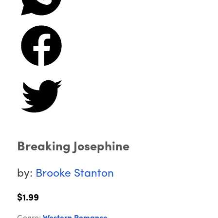
Breaking Josephine
by:
Brooke Stanton
$1.99