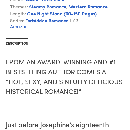
Genre:
Western Romance
Themes:
Steamy Romance
,
Western Romance
Length:
One Night Stand (60-150 Pages)
Series:
Forbidden Romance
1 / 2
Amazon
DESCRIPTION
FROM AN AWARD-WINNING AND #1
BESTSELLING AUTHOR COMES A
“HOT, SEXY, AND SINFULLY DELICIOUS
HISTORICAL ROMANCE!”
Just before Josephine’s eighteenth