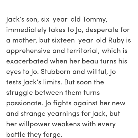
Jack’s son, six-year-old Tommy,
immediately takes to Jo, desperate for
a mother, but sixteen-year-old Ruby is
apprehensive and territorial, which is
exacerbated when her beau turns his
eyes to Jo. Stubborn and willful, Jo
tests Jack’s limits. But soon the
struggle between them turns
passionate. Jo fights against her new
and strange yearnings for Jack, but
her willpower weakens with every
battle they forge.