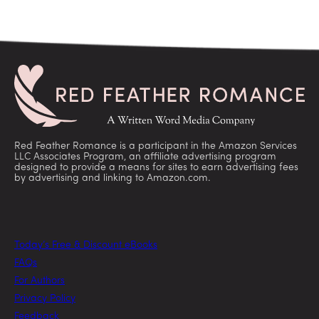
Red Feather Romance is a participant in the Amazon Services
LLC Associates Program, an affiliate advertising program
designed to provide a means for sites to earn advertising fees
by advertising and linking to Amazon.com.
Today’s Free & Discount eBooks
FAQs
For Authors
Privacy Policy
Feedback