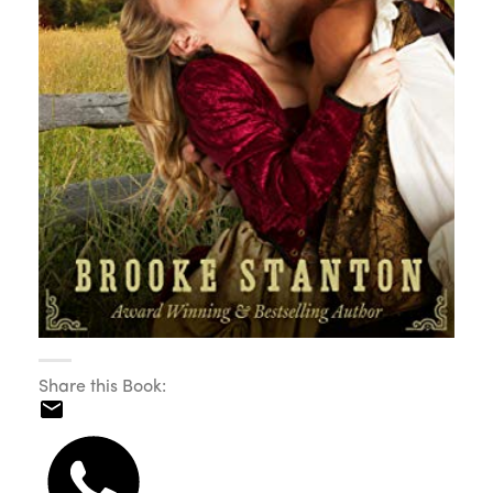
Share this Book: