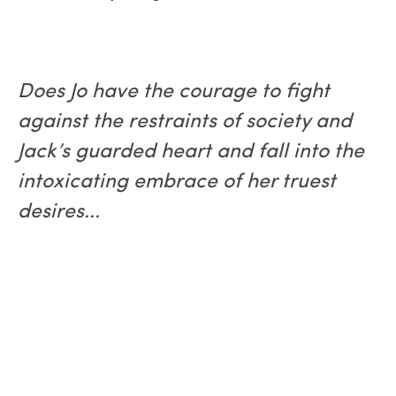
Does Jo have the courage to fight
against the restraints of society and
Jack’s guarded heart and fall into the
intoxicating embrace of her truest
desires...