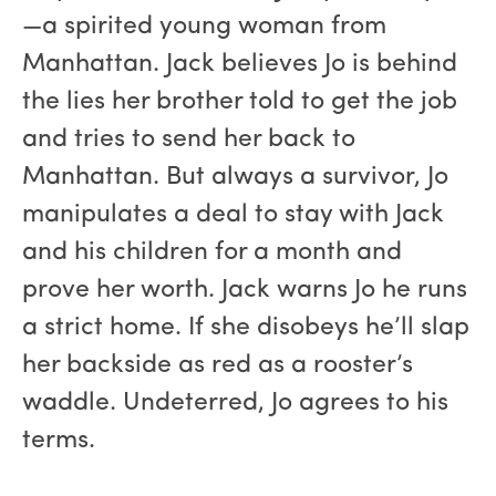
—a spirited young woman from
Manhattan. Jack believes Jo is behind
the lies her brother told to get the job
and tries to send her back to
Manhattan. But always a survivor, Jo
manipulates a deal to stay with Jack
and his children for a month and
prove her worth. Jack warns Jo he runs
a strict home. If she disobeys he’ll slap
her backside as red as a rooster’s
waddle. Undeterred, Jo agrees to his
terms.