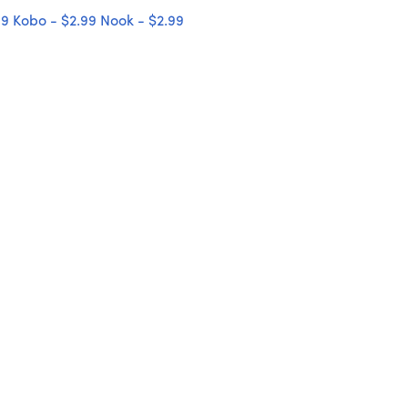
99
Kobo - $2.99
Nook - $2.99