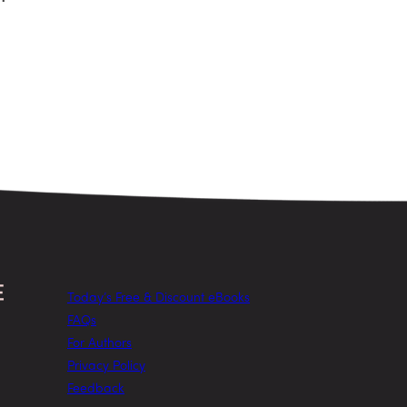
Today’s Free & Discount eBooks
FAQs
For Authors
Privacy Policy
Feedback