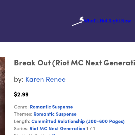
What's Hot Right Now
Break Out (Riot MC Next Generati
by:
Karen Renee
$2.99
Genre:
Romantic Suspense
Themes:
Romantic Suspense
Length:
Committed Relationship (300-600 Pages)
Series:
Riot MC Next Generation
1 / 1