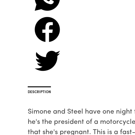
DESCRIPTION
Simone and Steel have one night 
he's the president of a motorcycl
that she's pregnant. This is a fas