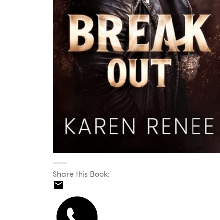
Share this Book: