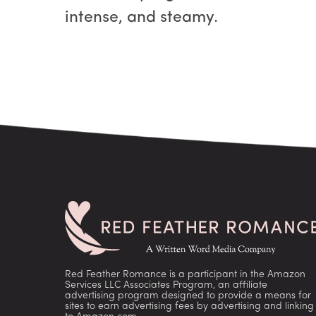
intense, and steamy.
Red Feather Romance is a participant in the Amazon
Services LLC Associates Program, an affiliate
advertising program designed to provide a means for
sites to earn advertising fees by advertising and linking