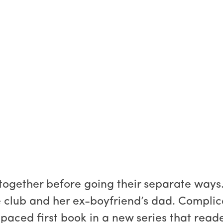
together before going their separate ways.
e club and her ex-boyfriend’s dad. Complica
t-paced first book in a new series that read