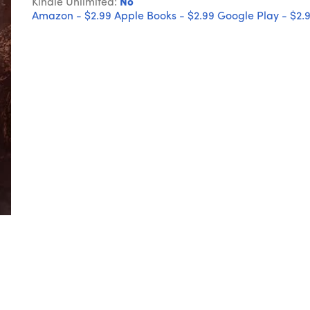
Kindle Unlimited:
No
Amazon - $2.99
Apple Books - $2.99
Google Play - $2.