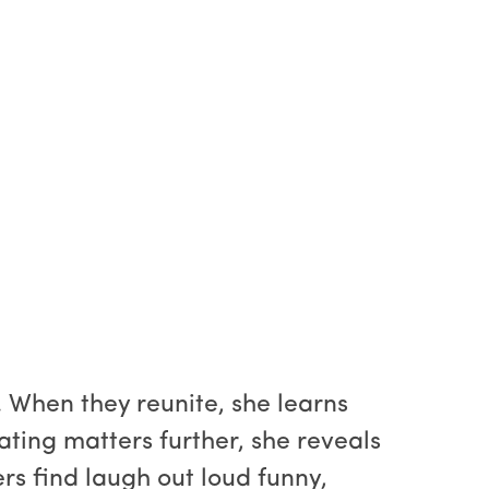
 When they reunite, she learns
ting matters further, she reveals
ers find laugh out loud funny,