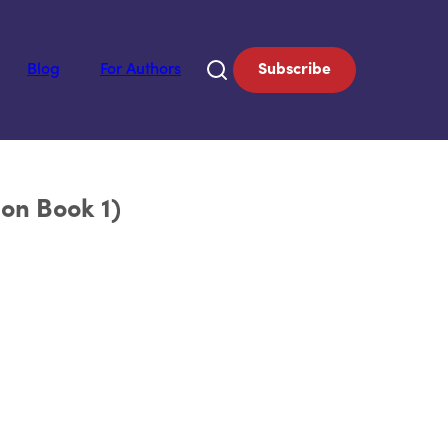
Blog
For Authors
Subscribe
on Book 1)