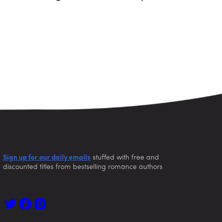
Sign up for our daily emails
stuffed with free and
discounted titles from bestselling romance authors