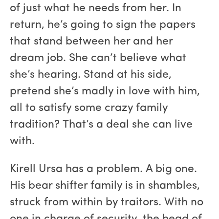
of just what he needs from her. In
return, he’s going to sign the papers
that stand between her and her
dream job. She can’t believe what
she’s hearing. Stand at his side,
pretend she’s madly in love with him,
all to satisfy some crazy family
tradition? That’s a deal she can live
with.
Kirell Ursa has a problem. A big one.
His bear shifter family is in shambles,
struck from within by traitors. With no