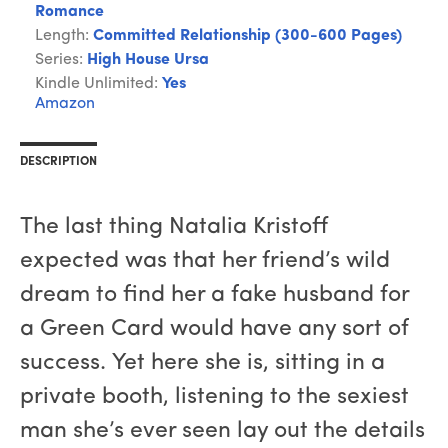
Romance
Length:
Committed Relationship (300-600 Pages)
Series:
High House Ursa
Kindle Unlimited:
Yes
Amazon
DESCRIPTION
The last thing Natalia Kristoff
expected was that her friend’s wild
dream to find her a fake husband for
a Green Card would have any sort of
success. Yet here she is, sitting in a
private booth, listening to the sexiest
man she’s ever seen lay out the details