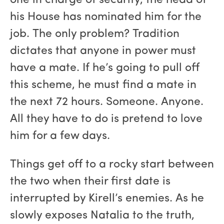
one in charge of security, the head of
his House has nominated him for the
job. The only problem? Tradition
dictates that anyone in power must
have a mate. If he’s going to pull off
this scheme, he must find a mate in
the next 72 hours. Someone. Anyone.
All they have to do is pretend to love
him for a few days.
Things get off to a rocky start between
the two when their first date is
interrupted by Kirell’s enemies. As he
slowly exposes Natalia to the truth,