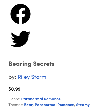
Bearing Secrets
by:
Riley Storm
$0.99
Genre:
Paranormal Romance
Themes:
Bear
,
Paranormal Romance
,
Steamy