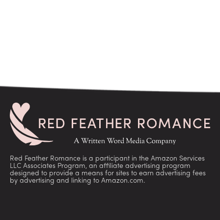
Red Feather Romance is a participant in the Amazon Services
LLC Associates Program, an affiliate advertising program
designed to provide a means for sites to earn advertising fees
by advertising and linking to Amazon.com.