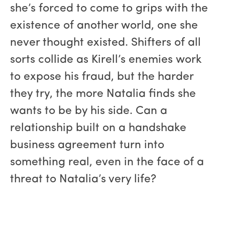
she’s forced to come to grips with the
existence of another world, one she
never thought existed. Shifters of all
sorts collide as Kirell’s enemies work
to expose his fraud, but the harder
they try, the more Natalia finds she
wants to be by his side. Can a
relationship built on a handshake
business agreement turn into
something real, even in the face of a
threat to Natalia’s very life?