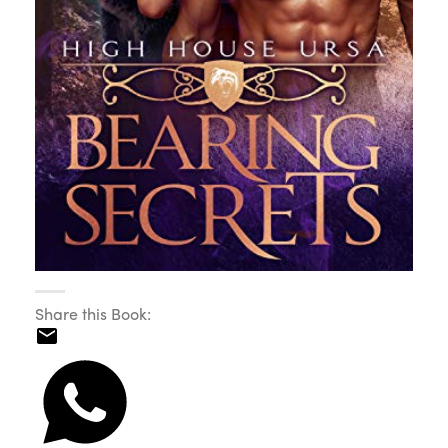
Share this Book: