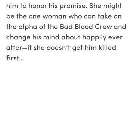
him to honor his promise. She might
be the one woman who can take on
the alpha of the Bad Blood Crew and
change his mind about happily ever
after—if she doesn’t get him killed
first…