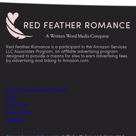
Red Feather Romance is a participant in the Amazon Services
LLC Associates Program, an affiliate advertising program
designed to provide a means for sites to earn advertising fees
by advertising and linking to Amazon.com.
Today’s Free & Discount eBooks
FAQs
For Authors
Privacy Policy
Feedback