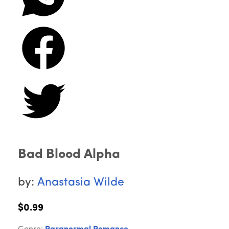
Bad Blood Alpha
by:
Anastasia Wilde
$0.99