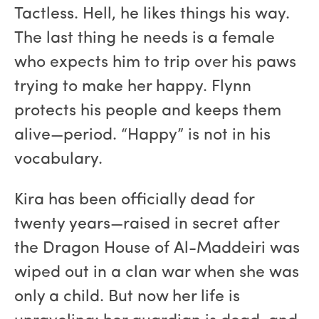
Tactless. Hell, he likes things his way.
The last thing he needs is a female
who expects him to trip over his paws
trying to make her happy. Flynn
protects his people and keeps them
alive—period. “Happy” is not in his
vocabulary.
Kira has been officially dead for
twenty years—raised in secret after
the Dragon House of Al-Maddeiri was
wiped out in a clan war when she was
only a child. But now her life is