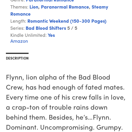
Genre:
Paranormal Romance
Themes:
Lion
,
Paranormal Romance
,
Steamy
Romance
Length:
Romantic Weekend (150-300 Pages)
Series:
Bad Blood Shifters
5 / 5
Kindle Unlimited:
Yes
Amazon
DESCRIPTION
Flynn, lion alpha of the Bad Blood
Crew, has had enough of fated mates.
Every time one of his crew falls in love,
a crap-ton of trouble rains down
behind them. Besides, he’s…Flynn.
Dominant. Uncompromising. Grumpy.