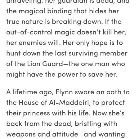
unraveling: her guardian is dead, and
the magical binding that hides her
true nature is breaking down. If the
out-of-control magic doesn’t kill her,
her enemies will. Her only hope is to
hunt down the last surviving member
of the Lion Guard—the one man who
might have the power to save her.
A lifetime ago, Flynn swore an oath to
the House of Al-Maddeiri, to protect
their princess with his life. Now she’s
back from the dead, bristling with
weapons and attitude—and wanting