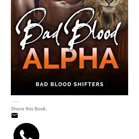
Share this Book: