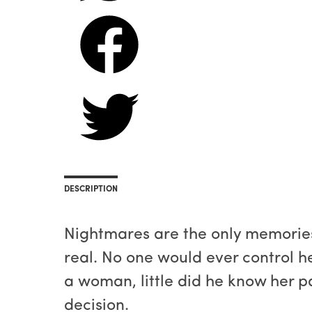
DESCRIPTION
Nightmares are the only memories 
real. No one would ever control h
a woman, little did he know her 
decision.