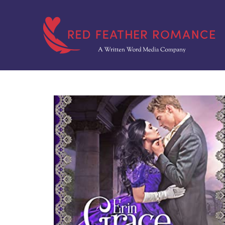
Skip
to
content