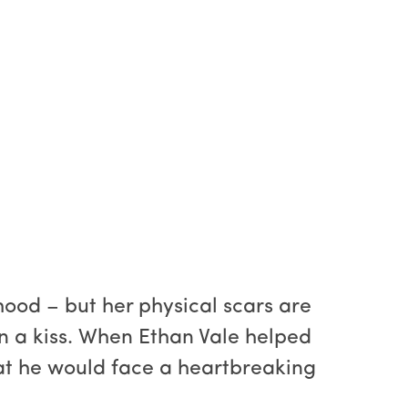
ood – but her physical scars are
en a kiss. When Ethan Vale helped
at he would face a heartbreaking