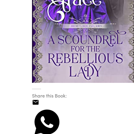
Share this Book: