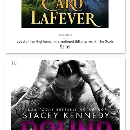
Real Estate
Laird of the Highlands: International Billionaires IX: The Scots
$3.99