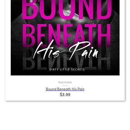
Real Estate
Bound Beneath His Pain
$3.99