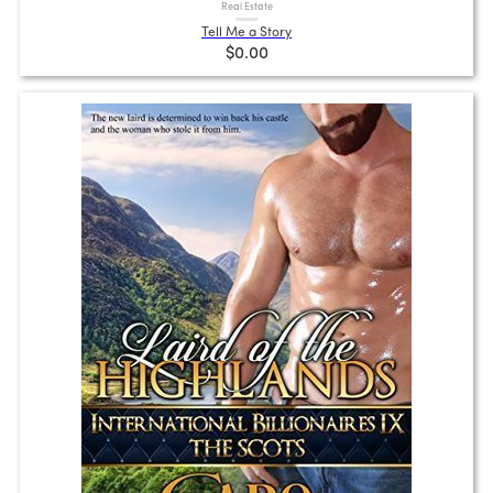
Real Estate
Tell Me a Story
$0.00