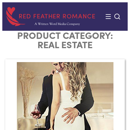
Skip
to
content
PRODUCT CATEGORY:
REAL ESTATE