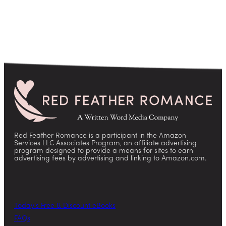
Red Feather Romance is a participant in the Amazon
Services LLC Associates Program, an affiliate advertising
program designed to provide a means for sites to earn
advertising fees by advertising and linking to Amazon.com.
Today’s Free & Discount eBooks
FAQs