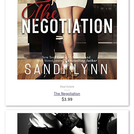
Real Estate
The Negotiation
$3.99