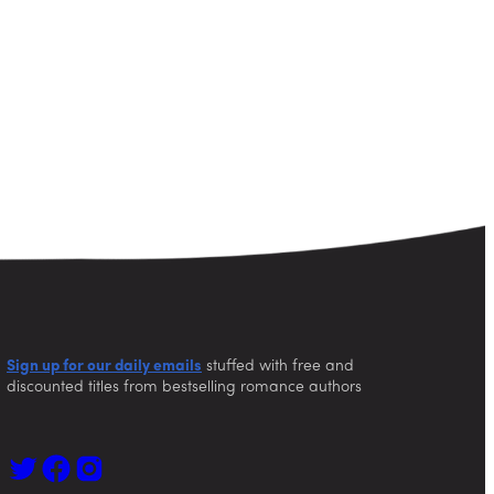
Sign up for our daily emails
stuffed with free and
discounted titles from bestselling romance authors