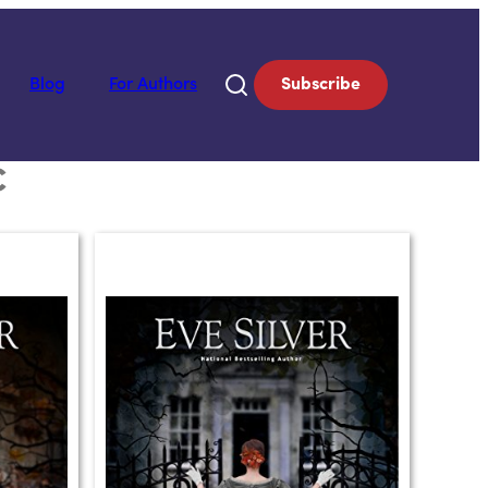
Blog
For Authors
Subscribe
C