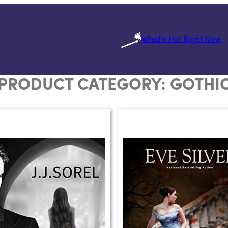
What's Hot Right Now
PRODUCT CATEGORY:
GOTHI