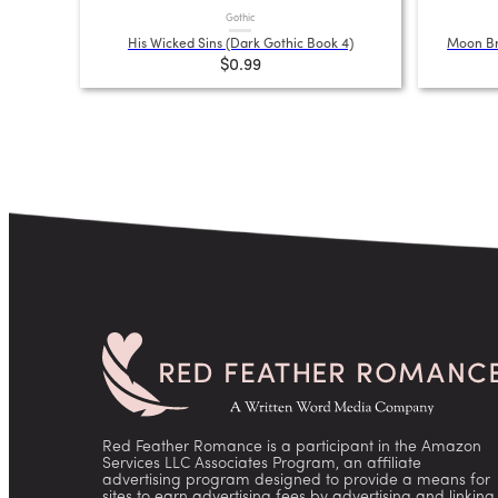
Gothic
His Wicked Sins (Dark Gothic Book 4)
Moon Br
$0.99
Red Feather Romance is a participant in the Amazon
Services LLC Associates Program, an affiliate
advertising program designed to provide a means for
sites to earn advertising fees by advertising and linking