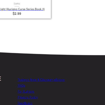
Gothic
ight (Auriano Curse Series Book 3)
$2.99
Today’s Free & Discount eBooks
FAQs
For Authors
Privacy Policy
Feedback