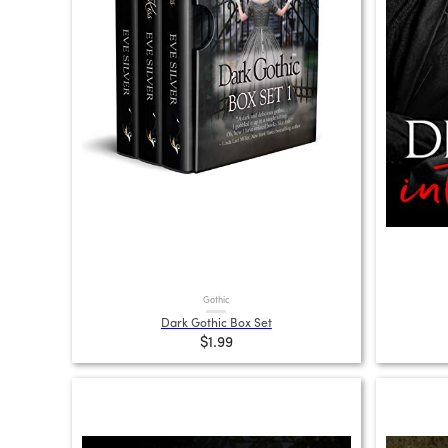
Gothic
Dark Gothic Box Set
$1.99