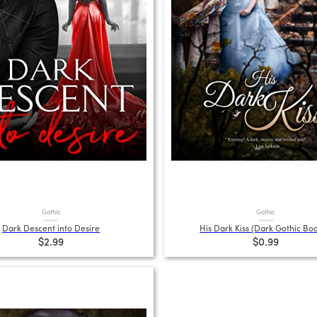
Gothic
Gothic
Dark Descent into Desire
His Dark Kiss (Dark Gothic Boo
$2.99
$0.99