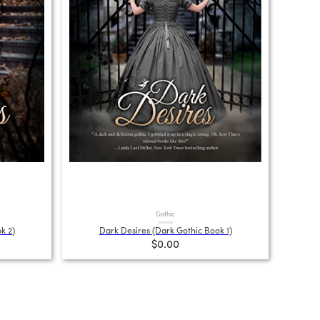
Gothic
k 2)
Dark Desires (Dark Gothic Book 1)
$0.00