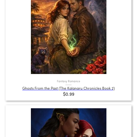
Fantasy Romance
Ghosts From the Past (The Kalanaru Chronicles Book 2)
$0.99