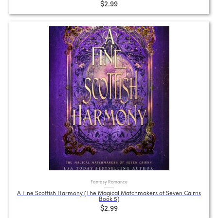
$2.99
Fantasy Romance
A Fine Scottish Harmony (The Magical Matchmakers of Seven Cairns
Book 5)
$2.99