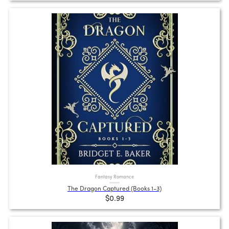
Fantasy Romance
The Dragon Captured (Books 1-3)
$0.99