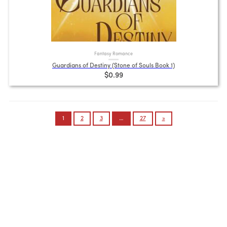
Fantasy Romance
Guardians of Destiny (Stone of Souls Book 1)
$0.99
Posts
1
2
3
…
27
»
pagination