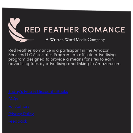
Red Feather Romance is a participant in the Amazon
Services LLC Associates Program, an affiliate advertising
program designed to provide a means for sites to earn
advertising fees by advertising and linking to Amazon.com.
Today’s Free & Discount eBooks
FAQs
For Authors
Privacy Policy
Feedback