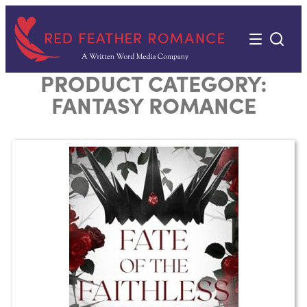
Skip
to
content
PRODUCT CATEGORY:
FANTASY ROMANCE