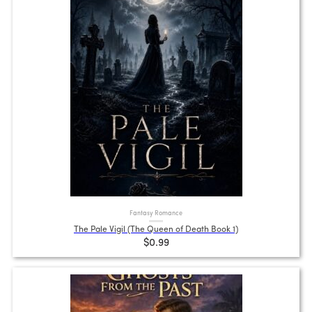
Fantasy Romance
The Pale Vigil (The Queen of Death Book 1)
$0.99