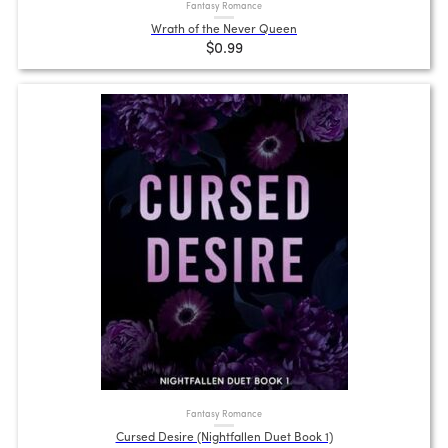
Fantasy Romance
Wrath of the Never Queen
$0.99
Fantasy Romance
Cursed Desire (Nightfallen Duet Book 1)