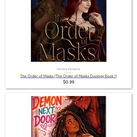
Fantasy Romance
The Order of Masks (The Order of Masks Duology Book 1)
$0.99