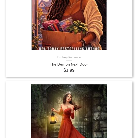
Fantasy Romance
The Demon Next Door
$3.99