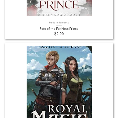
Fantasy Romance
Fate of the Faithless Prince
$2.99