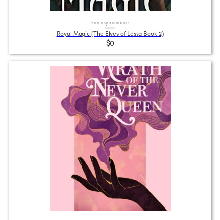
Fantasy Romance
Royal Magic (The Elves of Lessa Book 2)
$0