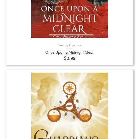
Fantasy Romance
Once Upon a Midnight Clear
$0.99