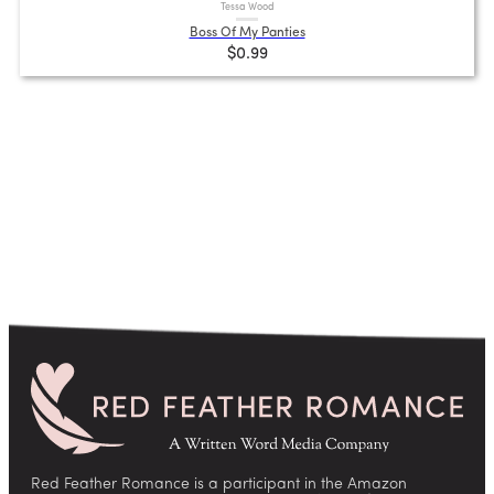
Tessa Wood
Boss Of My Panties
$0.99
Red Feather Romance is a participant in the Amazon