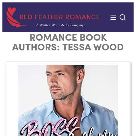
Skip
to
content
ROMANCE BOOK
AUTHORS:
TESSA WOOD