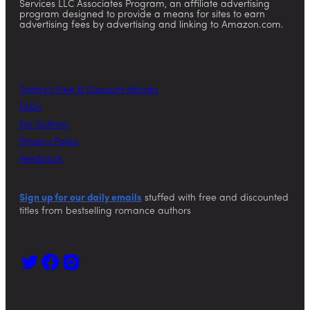
Services LLC Associates Program, an affiliate advertising
program designed to provide a means for sites to earn
advertising fees by advertising and linking to Amazon.com.
Today’s Free & Discount eBooks
FAQs
For Authors
Privacy Policy
Feedback
Sign up for our daily emails
stuffed with free and discounted
titles from bestselling romance authors