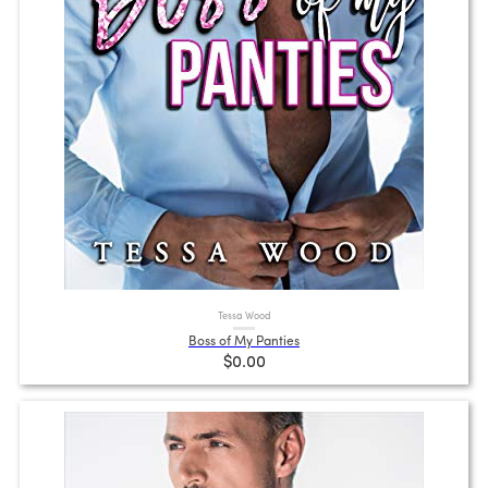
Tessa Wood
Boss of My Panties
$0.00