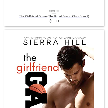
Sierra Hill
The Girlfriend Game (The Puget Sound Pilots Book 1)
$0.00