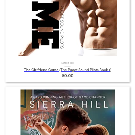
Sierra Hill
The Girlfriend Game (The Puget Sound Pilots Book 1)
$0.00