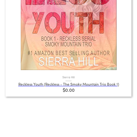
Sierra Hill
Reckless Youth (Reckless - The Smoky Mountain Trio Book 1)
$0.00