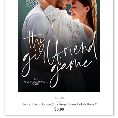
Sierra Hill
The Girlfriend Game (The Puget Sound Pilots Book 1)
$0.99