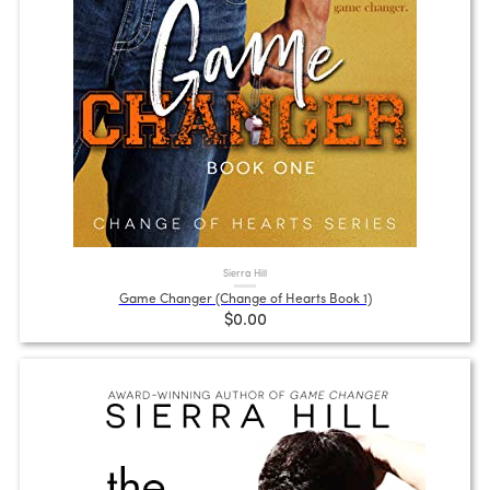
Sierra Hill
Game Changer (Change of Hearts Book 1)
$0.00