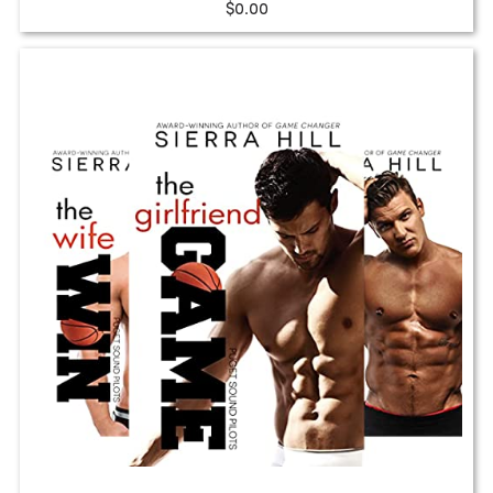
$0.00