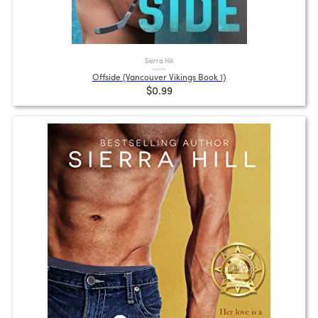
Sierra Hill
Offside (Vancouver Vikings Book 1)
$0.99