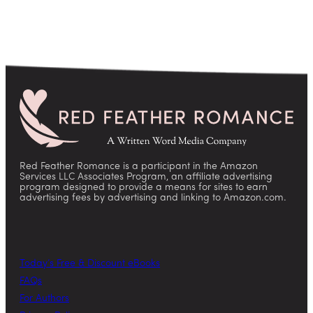
Red Feather Romance is a participant in the Amazon
Services LLC Associates Program, an affiliate advertising
program designed to provide a means for sites to earn
advertising fees by advertising and linking to Amazon.com.
Today’s Free & Discount eBooks
FAQs
For Authors