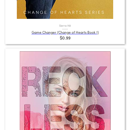
Sierra Hill
Game Changer (Change of Hearts Book 1)
$0.99