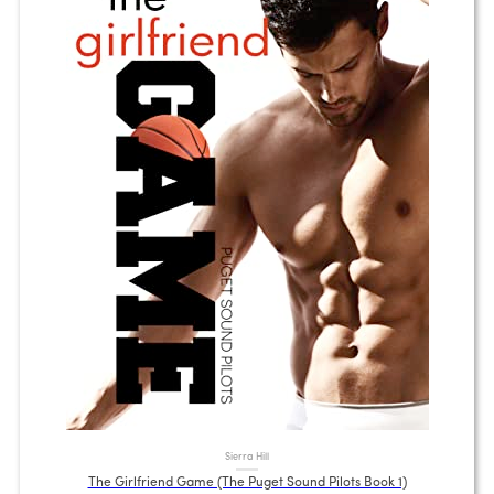
Sierra Hill
The Girlfriend Game (The Puget Sound Pilots Book 1)