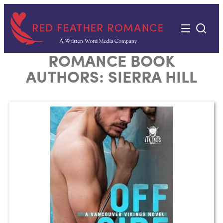
Skip
to
content
ROMANCE BOOK
AUTHORS:
SIERRA HILL