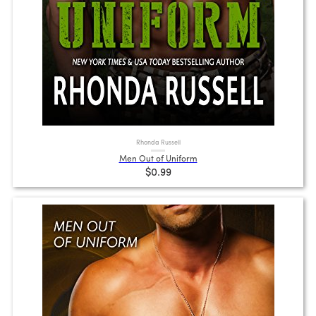
Rhonda Russell
Men Out of Uniform
$0.99