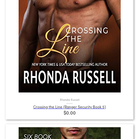
Rhonda Russell
Crossing the Line (Ranger Security Book 5)
$0.00