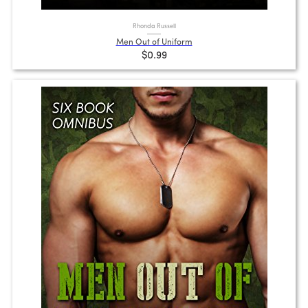
Rhonda Russell
Men Out of Uniform
$0.99