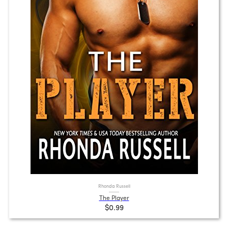
Rhonda Russell
The Player
$0.99