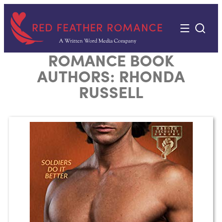
Skip
to
content
ROMANCE BOOK
AUTHORS:
RHONDA
RUSSELL