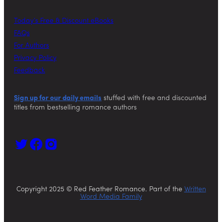
Today’s Free & Discount eBooks
FAQs
For Authors
Privacy Policy
Feedback
Sign up for our daily emails
stuffed with free and discounted
titles from bestselling romance authors
Copyright 2025 © Red Feather Romance. Part of the
Written
Word Media Family