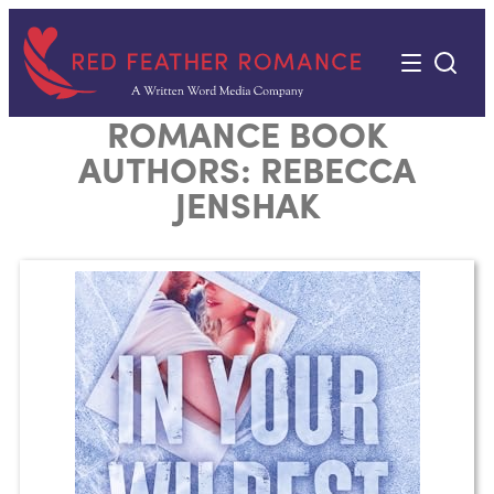
Skip
to
content
ROMANCE BOOK
AUTHORS:
REBECCA
JENSHAK