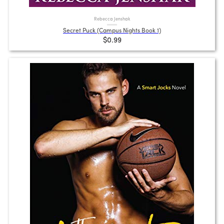
Rebecca Jenshak
Secret Puck (Campus Nights Book 1)
$0.99