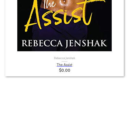
Rebecca Jenshak
The Assist
$0.00