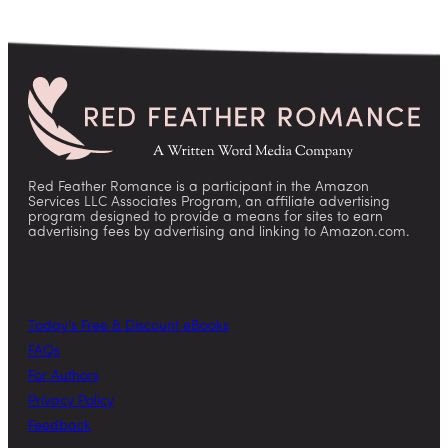
Red Feather Romance is a participant in the Amazon
Services LLC Associates Program, an affiliate advertising
program designed to provide a means for sites to earn
advertising fees by advertising and linking to Amazon.com.
Today’s Free & Discount eBooks
FAQs
For Authors
Privacy Policy
Feedback