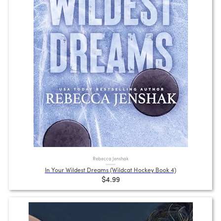
Rebecca Jenshak
In Your Wildest Dreams (Wildcat Hockey Book 4)
$4.99