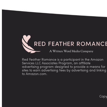
Red Feather Romance is a participant in the Amazon
Services LLC Associates Program, an affiliate
advertising program designed to provide a means for
sites to earn advertising fees by advertising and linking
to Amazon.com.
Copy