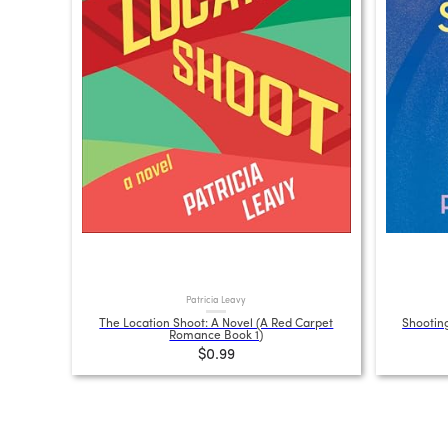
Patricia Leavy
The Location Shoot: A Novel (A Red Carpet
Shooting
Romance Book 1)
$0.99