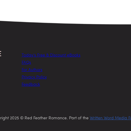
Today’s Free & Discount eBooks
FAQs
For Authors
Privacy Policy
Feedback
right 2025 © Red Feather Romance. Part of the
Written Word Media F