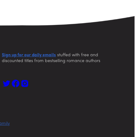
Sign up for our daily emails
stuffed with free and
discounted titles from bestselling romance authors
amily