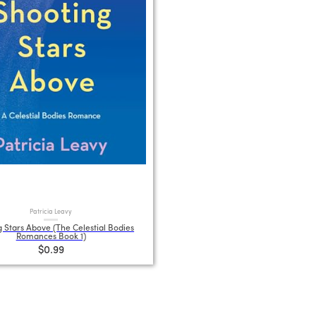
Patricia Leavy
 Stars Above (The Celestial Bodies
Romances Book 1)
$0.99