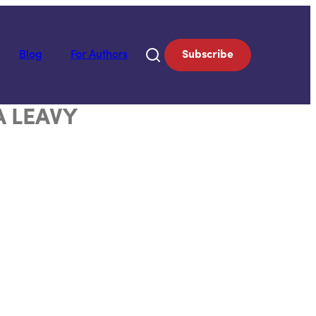
Blog
For Authors
Subscribe
A LEAVY