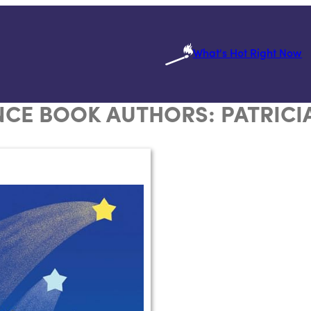
What's Hot Right Now
CE BOOK AUTHORS:
PATRICI