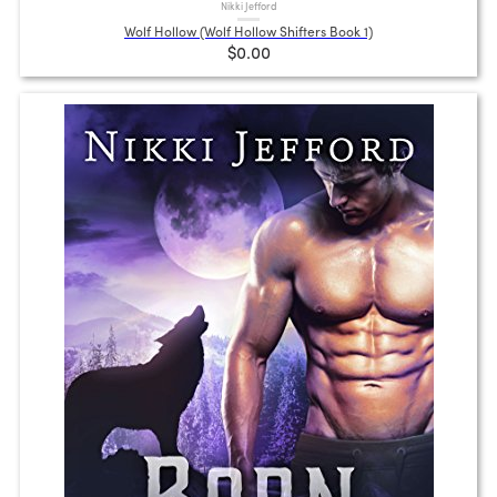
Nikki Jefford
Wolf Hollow (Wolf Hollow Shifters Book 1)
$0.00