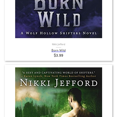
Nikki Jefford
Born Wild
$3.99