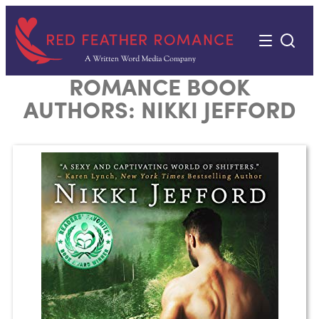
Skip
to
content
ROMANCE BOOK
AUTHORS:
NIKKI JEFFORD