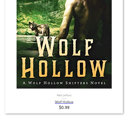
Nikki Jefford
Wolf Hollow
$0.99