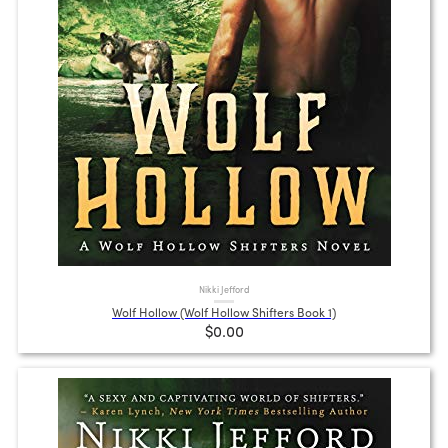
Nikki Jefford
Wolf Hollow (Wolf Hollow Shifters Book 1)
$0.00