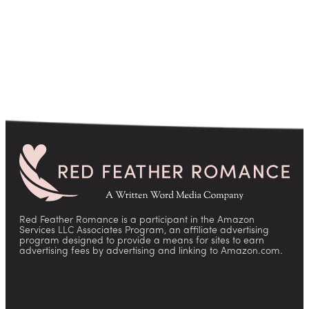
Red Feather Romance is a participant in the Amazon
Services LLC Associates Program, an affiliate advertising
program designed to provide a means for sites to earn
advertising fees by advertising and linking to Amazon.com.