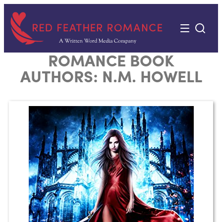
Skip
to
content
ROMANCE BOOK
AUTHORS:
N.M. HOWELL