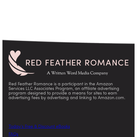
Red Feather Romance is a participant in the Amazon
Services LLC Associates Program, an affiliate advertising
program designed to provide a means for sites to earn
advertising fees by advertising and linking to Amazon.com.
Today’s Free & Discount eBooks
FAQs