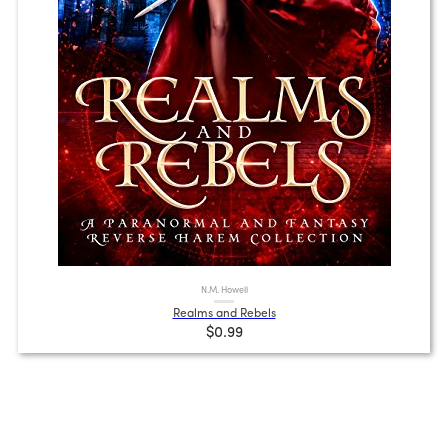
N.M. Howell
Realms and Rebels
$0.99