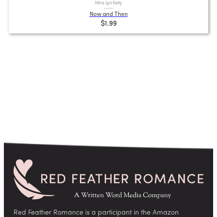
Mira Lyn Kelly
Now and Then
$1.99
Red Feather Romance is a participant in the Amazon