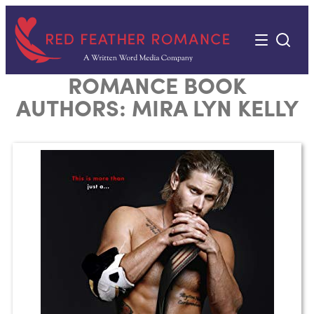
Skip
to
content
ROMANCE BOOK
AUTHORS:
MIRA LYN KELLY