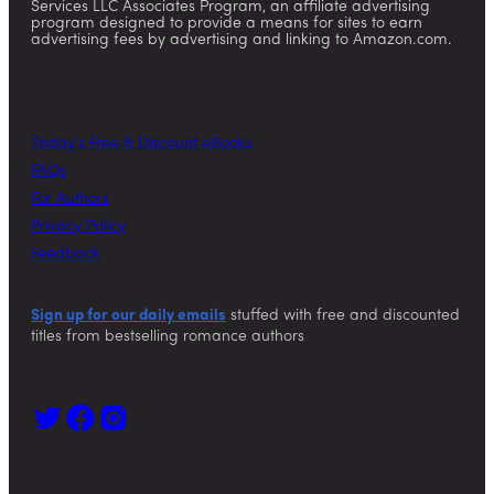
Services LLC Associates Program, an affiliate advertising
program designed to provide a means for sites to earn
advertising fees by advertising and linking to Amazon.com.
Today’s Free & Discount eBooks
FAQs
For Authors
Privacy Policy
Feedback
Sign up for our daily emails
stuffed with free and discounted
titles from bestselling romance authors