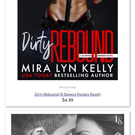
Mira Lyn Kelly
Dirty Rebound (A Slayers Hockey Novel)
$4.99