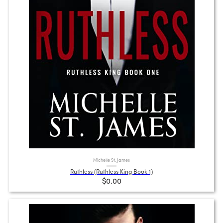
Michelle St. James
Ruthless (Ruthless King Book 1)
$0.00