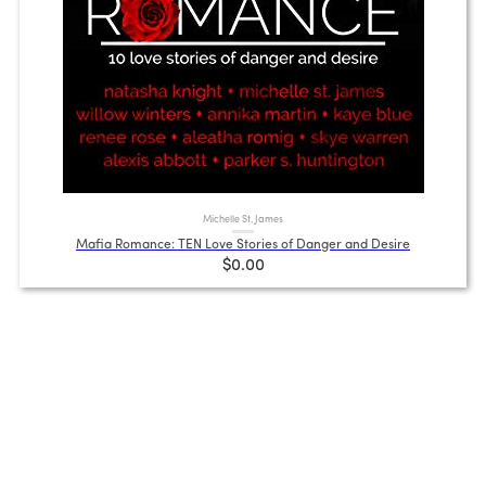
Michelle St. James
Mafia Romance: TEN Love Stories of Danger and Desire
$0.00