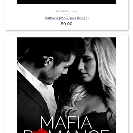
Michelle St. James
Ruthless (Mob Boss Book 1)
$0.00