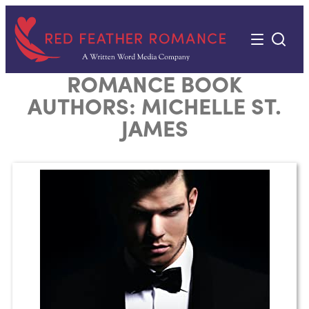
Skip
to
content
ROMANCE BOOK
AUTHORS:
MICHELLE ST.
JAMES