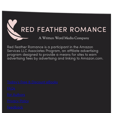
Red Feather Romance is a participant in the Amazon
Services LLC Associates Program, an affiliate advertising
program designed to provide a means for sites to earn
advertising fees by advertising and linking to Amazon.com.
Today’s Free & Discount eBooks
FAQs
For Authors
Privacy Policy
Feedback