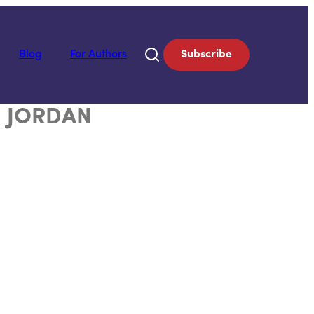
Blog
For Authors
Subscribe
 JORDAN