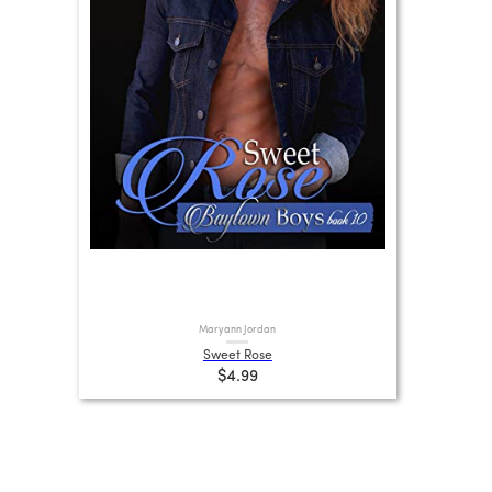
Maryann Jordan
Sweet Rose
$4.99