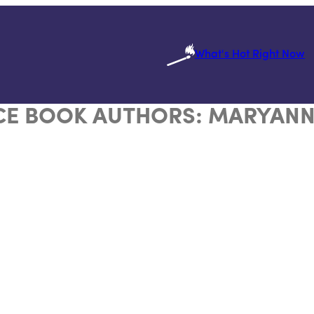
What's Hot Right Now
E BOOK AUTHORS:
MARYANN