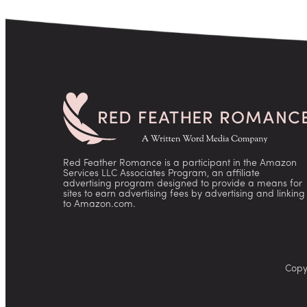
Red Feather Romance is a participant in the Amazon
Services LLC Associates Program, an affiliate
advertising program designed to provide a means for
sites to earn advertising fees by advertising and linking
to Amazon.com.
Copy