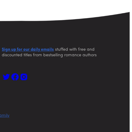
Sign up for our daily emails
stuffed with free and
discounted titles from bestselling romance authors
amily