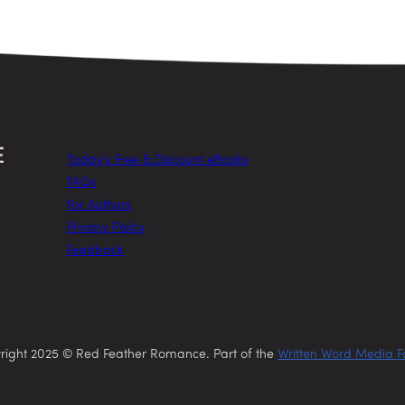
Today’s Free & Discount eBooks
FAQs
For Authors
Privacy Policy
Feedback
right 2025 © Red Feather Romance. Part of the
Written Word Media F