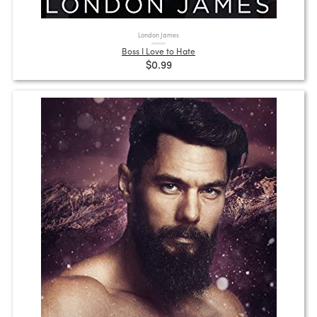
London James
Boss I Love to Hate
$0.99