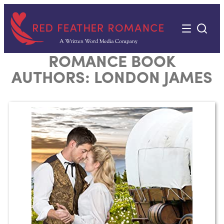
Skip
to
content
ROMANCE BOOK
AUTHORS:
LONDON JAMES