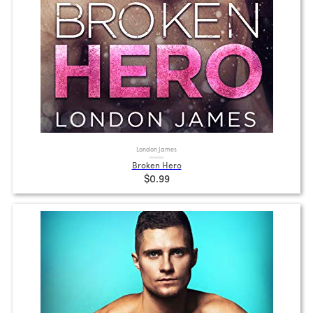
London James
Broken Hero
$0.99