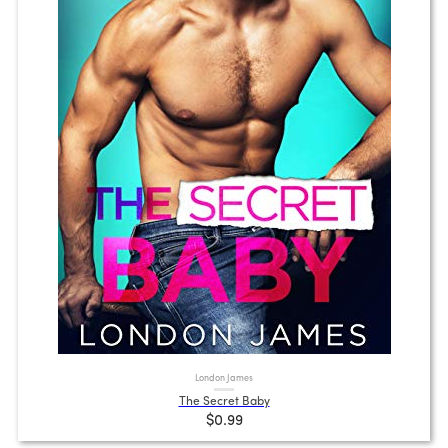
London James
The Secret Baby
$0.99