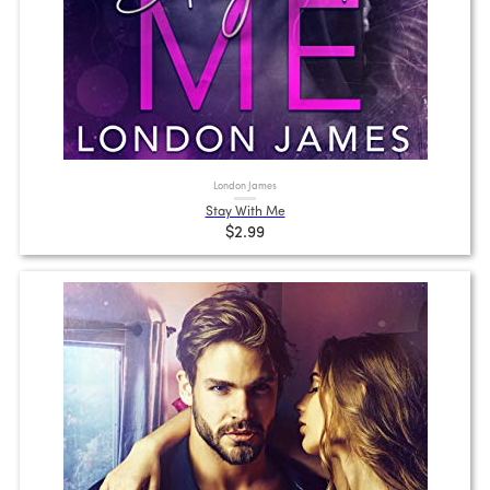
London James
Stay With Me
$2.99