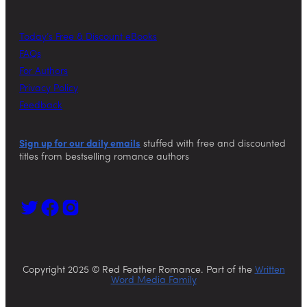
Today’s Free & Discount eBooks
FAQs
For Authors
Privacy Policy
Feedback
Sign up for our daily emails
stuffed with free and discounted
titles from bestselling romance authors
Copyright 2025 © Red Feather Romance. Part of the
Written
Word Media Family