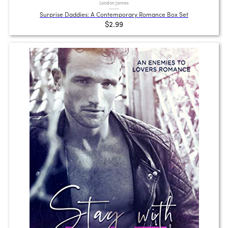
London James
Surprise Daddies: A Contemporary Romance Box Set
$2.99