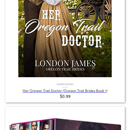
London James
Her Oregon Trail Doctor (Oregon Trail Brides Book 1)
$0.99