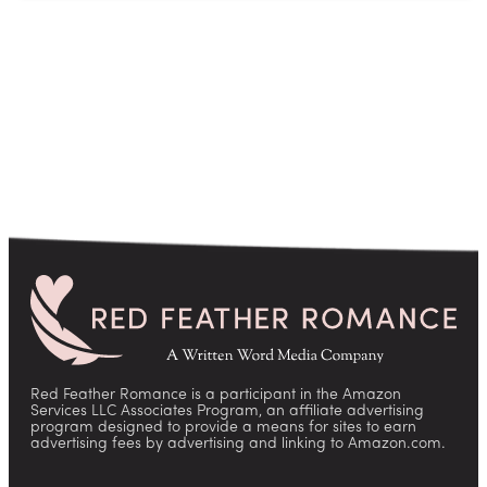
Red Feather Romance is a participant in the Amazon
Services LLC Associates Program, an affiliate advertising
program designed to provide a means for sites to earn
advertising fees by advertising and linking to Amazon.com.