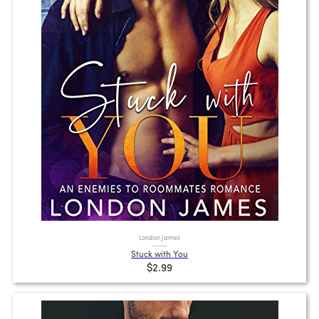
London James
Stuck with You
$2.99