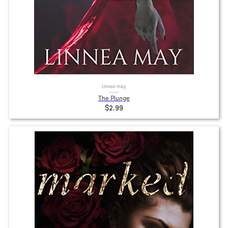
Linnea may
The Plunge
$2.99