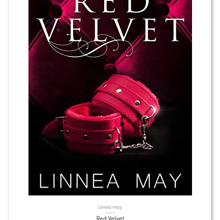
Linnea may
Red Velvet