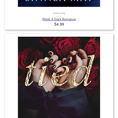
Linnea may
Petal: A Dark Romance
$4.99