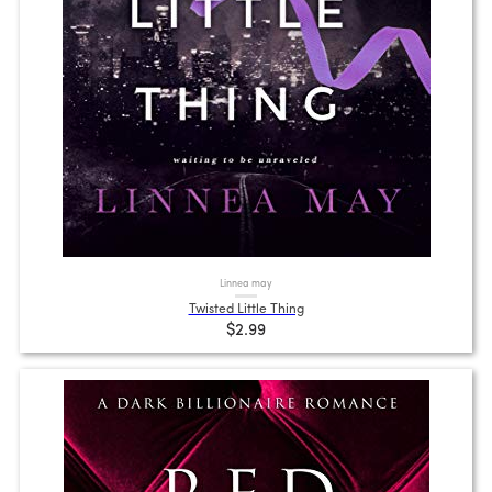
Linnea may
Twisted Little Thing
$2.99