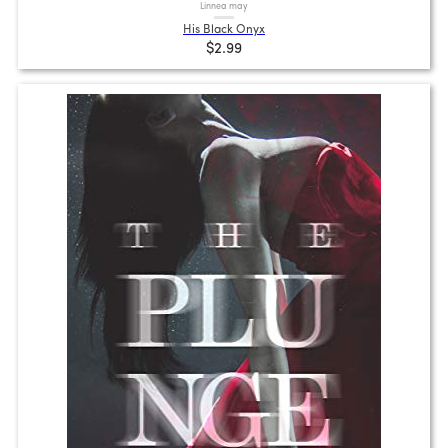
Linnea may
His Black Onyx
$2.99