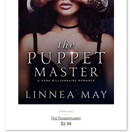
Linnea may
The Puppetmaster
$2.99