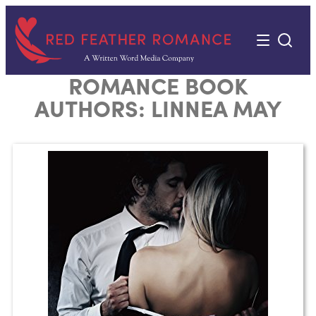
Skip
to
content
ROMANCE BOOK
AUTHORS:
LINNEA MAY