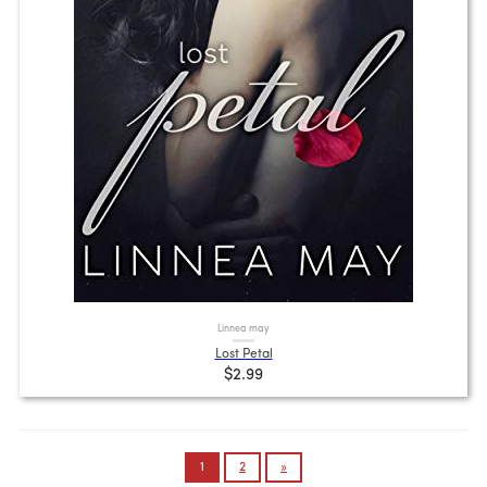
Linnea may
Lost Petal
$2.99
Posts
1
2
»