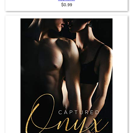
$0.99