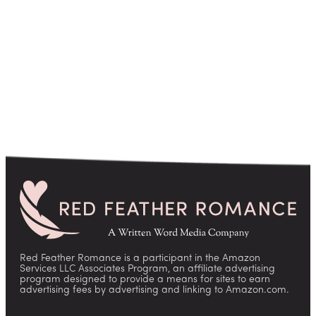
pagination
Red Feather Romance is a participant in the Amazon
Services LLC Associates Program, an affiliate advertising
program designed to provide a means for sites to earn
advertising fees by advertising and linking to Amazon.com.