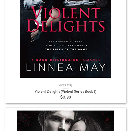
Linnea may
Violent Delights (Violent Series Book 1)
$0.99