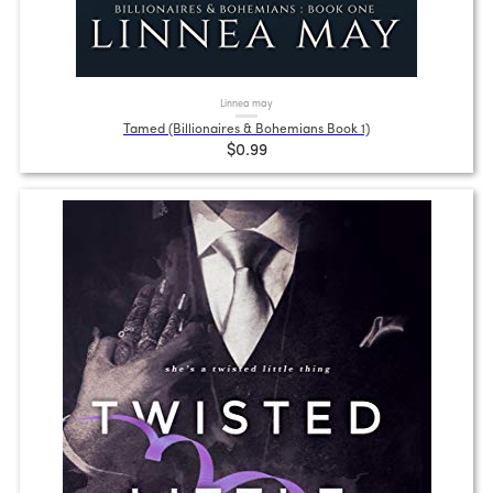
Linnea may
Tamed (Billionaires & Bohemians Book 1)
$0.99