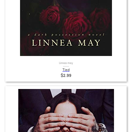
Linnea may
Tied
$2.99