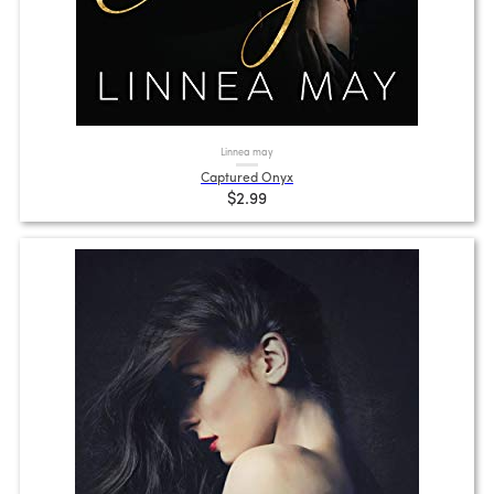
Linnea may
Captured Onyx
$2.99