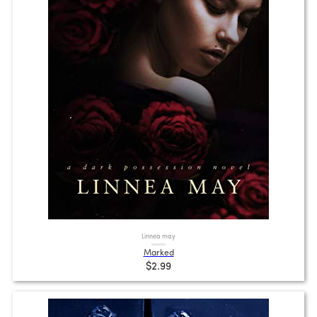
Linnea may
Marked
$2.99