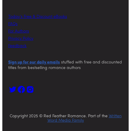
Today’s Free & Discount eBooks
FAQs
For Authors
Privacy Policy
Feedback
Sign up for our daily emails
stuffed with free and discounted
titles from bestselling romance authors
Copyright 2025 © Red Feather Romance. Part of the
Written
Word Media Family