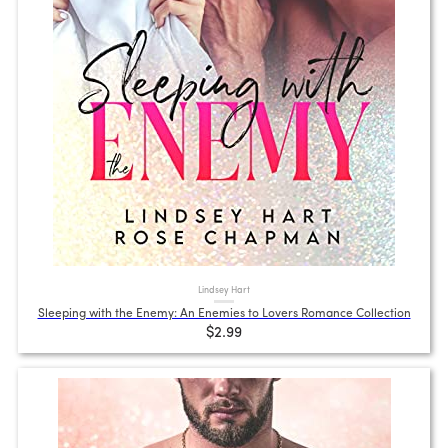
Lindsey Hart
Sleeping with the Enemy: An Enemies to Lovers Romance Collection
$2.99