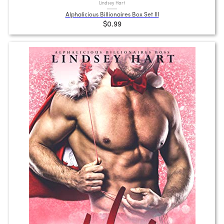
Lindsey Hart
Alphalicious Billionaires Box Set III
$0.99