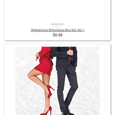
Lindsey Hart
Alphalicious Billionaires Box Set: Vol. 1
$0.99