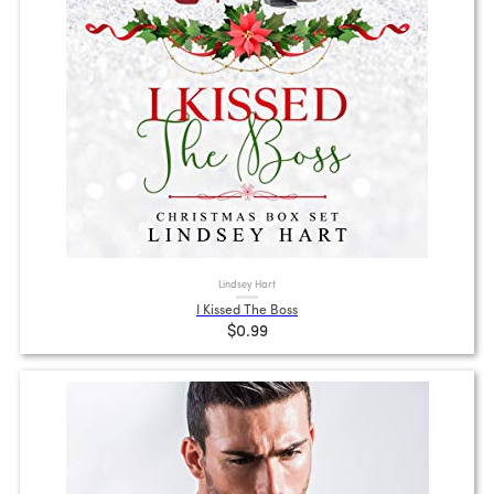
Lindsey Hart
I Kissed The Boss
$0.99