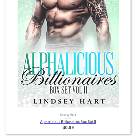
Lindsey Hart
Alphalicious Billionaires Box Set II
$0.99