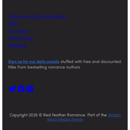
Today’s Free & Discount eBooks
FAQs
For Authors
Privacy Policy
Feedback
Sign up for our daily emails
stuffed with free and discounted
titles from bestselling romance authors
Copyright 2025 © Red Feather Romance. Part of the
Written
Word Media Family