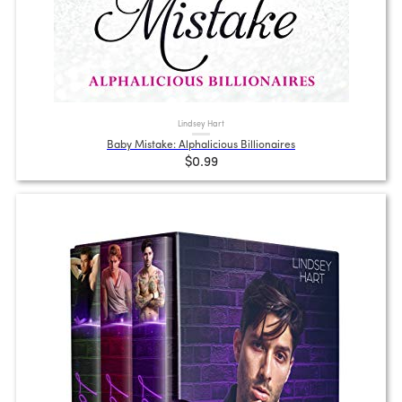
Lindsey Hart
Baby Mistake: Alphalicious Billionaires
$0.99