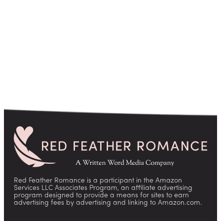
pagination
Red Feather Romance is a participant in the Amazon
Services LLC Associates Program, an affiliate advertising
program designed to provide a means for sites to earn
advertising fees by advertising and linking to Amazon.com.