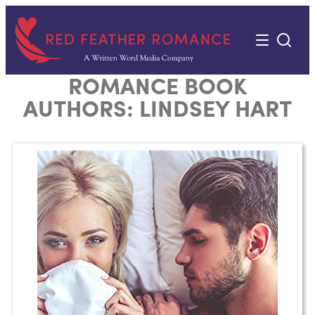
Skip
to
content
ROMANCE BOOK
AUTHORS:
LINDSEY HART