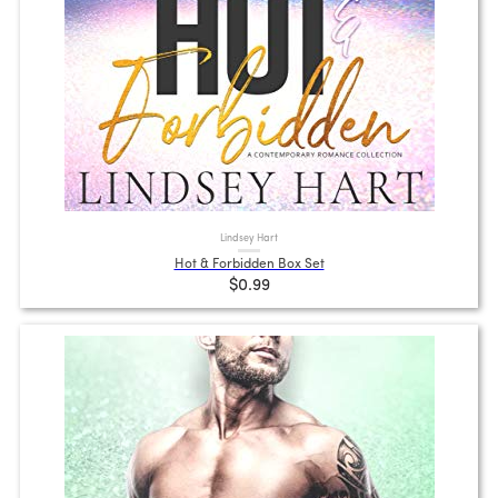
Lindsey Hart
Hot & Forbidden Box Set
$0.99