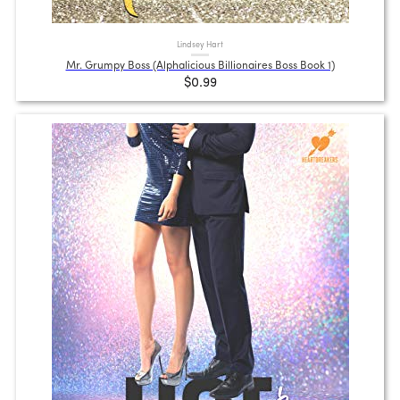
Lindsey Hart
Mr. Grumpy Boss (Alphalicious Billionaires Boss Book 1)
$0.99