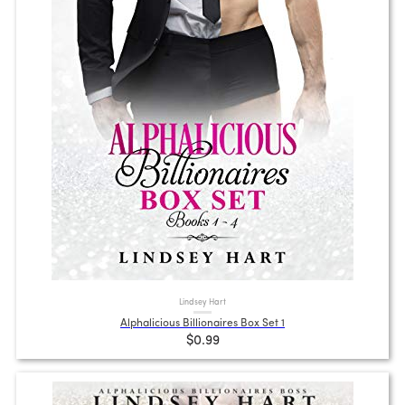
Lindsey Hart
Alphalicious Billionaires Box Set 1
$0.99