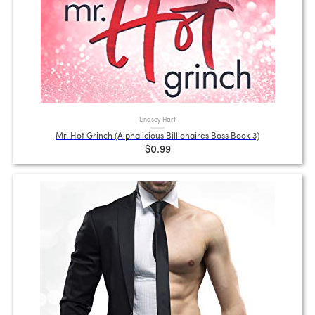
Lindsey Hart
Mr. Hot Grinch (Alphalicious Billionaires Boss Book 3)
$0.99