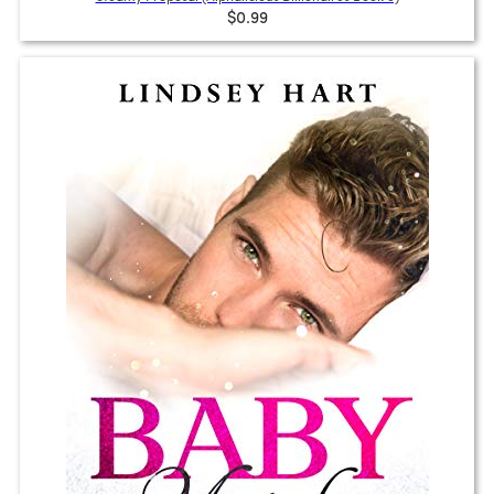
$0.99