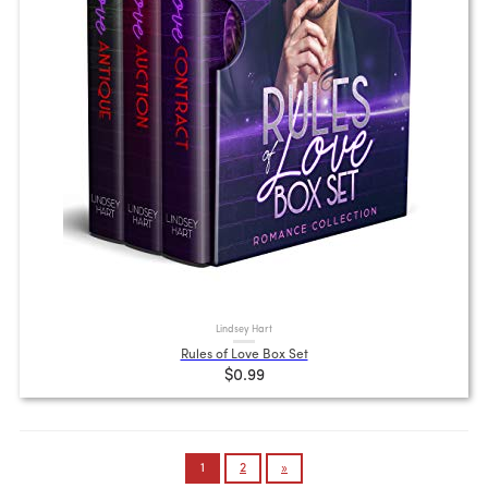
Lindsey Hart
Rules of Love Box Set
$0.99
Posts
1
2
»