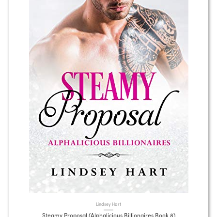
Lindsey Hart
Steamy Proposal (Alphalicious Billionaires Book 8)