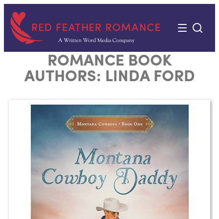
Skip
to
content
ROMANCE BOOK
AUTHORS:
LINDA FORD