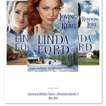
Linda Ford
Loving a Rebel (Glory, Montana Book 1)
$0.00