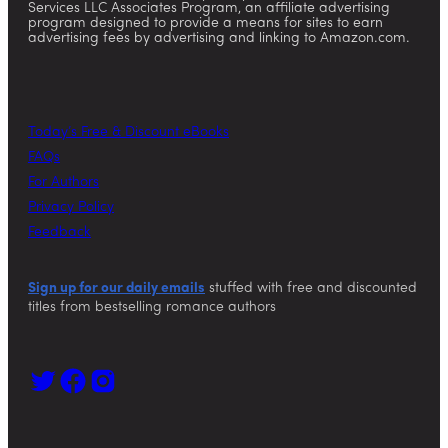
Services LLC Associates Program, an affiliate advertising
program designed to provide a means for sites to earn
advertising fees by advertising and linking to Amazon.com.
Today’s Free & Discount eBooks
FAQs
For Authors
Privacy Policy
Feedback
Sign up for our daily emails
stuffed with free and discounted
titles from bestselling romance authors