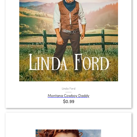
Linda Ford
Montana Cowboy Daddy
$0.99