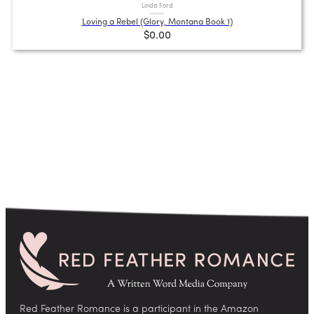
Linda Ford
Loving a Rebel (Glory, Montana Book 1)
$0.00
Red Feather Romance is a participant in the Amazon