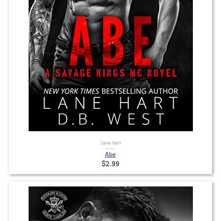
Lane Hart
Abe
$2.99