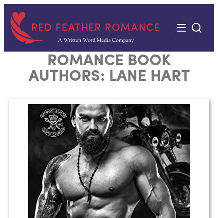
Skip
to
content
ROMANCE BOOK
AUTHORS:
LANE HART