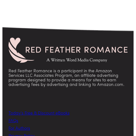
Red Feather Romance is a participant in the Amazon
Services LLC Associates Program, an affiliate advertising
program designed to provide a means for sites to earn
advertising fees by advertising and linking to Amazon.com.
Today’s Free & Discount eBooks
FAQs
For Authors