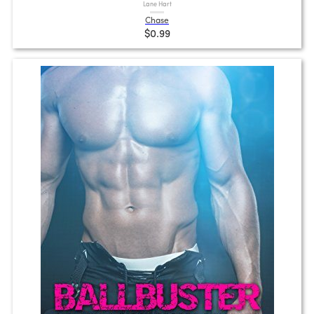
Lane Hart
Chase
$0.99