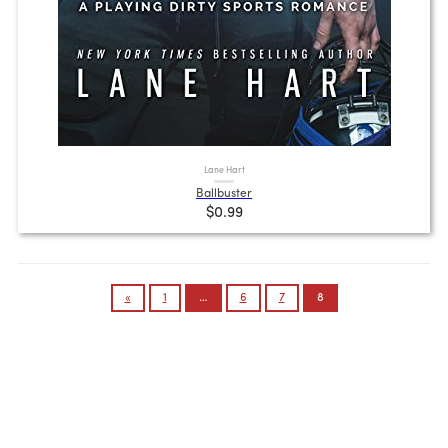
Lane Hart
Ballbuster
$0.99
Posts
«
1
…
6
7
8
pagination