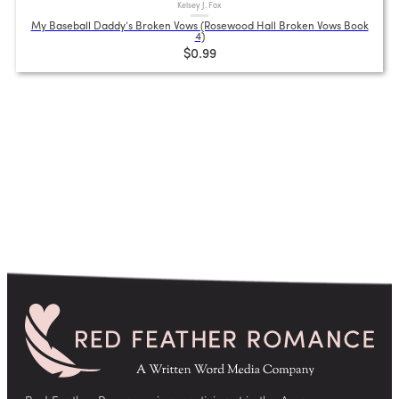
Kelsey J. Fox
My Baseball Daddy’s Broken Vows (Rosewood Hall Broken Vows Book
4)
$0.99