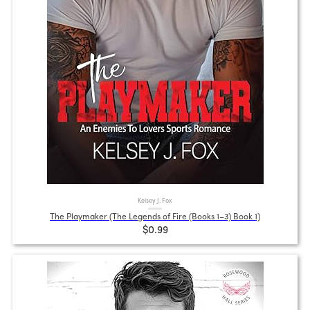
Kelsey J. Fox
The Playmaker (The Legends of Fire (Books 1–3) Book 1)
$0.99