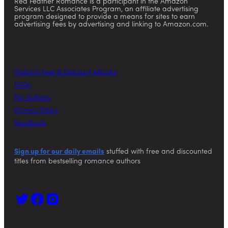
Red Feather Romance is a participant in the Amazon
Services LLC Associates Program, an affiliate advertising
program designed to provide a means for sites to earn
advertising fees by advertising and linking to Amazon.com.
Today’s Free & Discount eBooks
FAQs
For Authors
Privacy Policy
Feedback
Sign up for our daily emails
stuffed with free and discounted
titles from bestselling romance authors