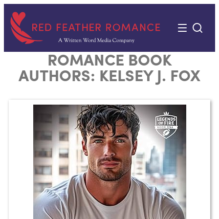
Skip
to
content
ROMANCE BOOK
AUTHORS:
KELSEY J. FOX