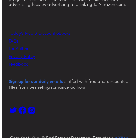
program designed to provide a means for sites to earn
advertising fees by advertising and linking to Amazon.com.
Today’s Free & Discount eBooks
FAQs
For Authors
Privacy Policy
Feedback
Sign up for our daily emails
stuffed with free and discounted
titles from bestselling romance authors