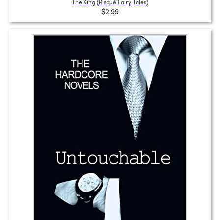
The King (Risqué Fairy Tales)
$2.99