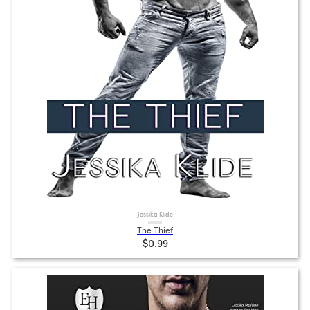
Jessika Klide
The Thief
$0.99