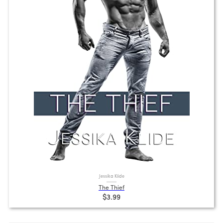
Jessika Klide
The Thief
$3.99