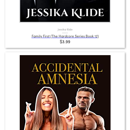
Jessika Klide
Family First (The Hardcore Series Book 12)
$3.99