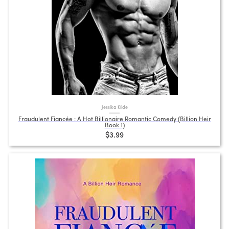
Jessika Klide
Fraudulent Fiancée : A Hot Billionaire Romantic Comedy (Billion Heir
Book 1)
$3.99