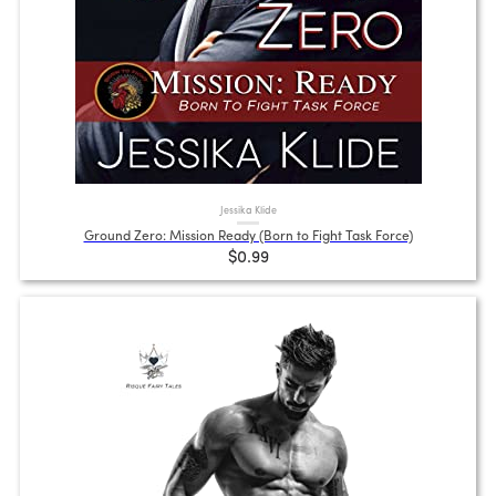
Jessika Klide
Ground Zero: Mission Ready (Born to Fight Task Force)
$0.99