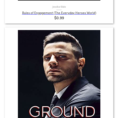
Jessika Klide
Rules of Engagement (The Everyday Heroes World)
$0.99