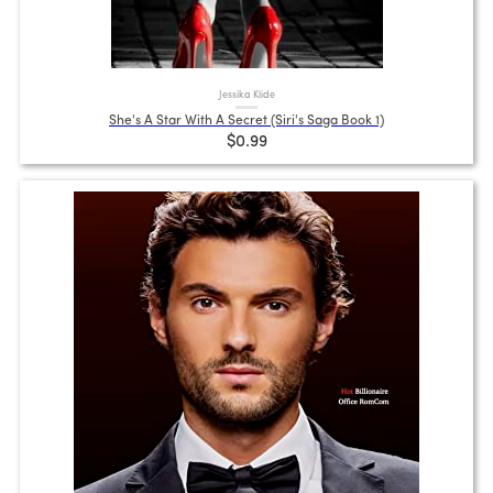
Jessika Klide
She's A Star With A Secret (Siri's Saga Book 1)
$0.99