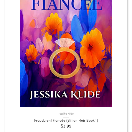
Jessika Klide
Fraudulent Fiancée (Billion Heir Book 1)
$3.99