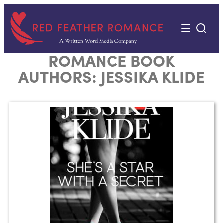
Skip
to
content
ROMANCE BOOK
AUTHORS:
JESSIKA KLIDE