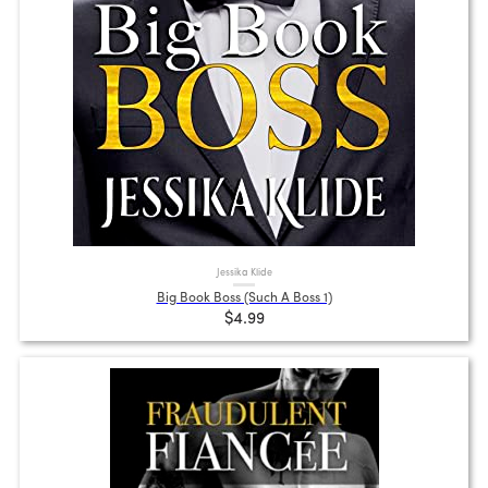
Jessika Klide
Big Book Boss (Such A Boss 1)
$4.99