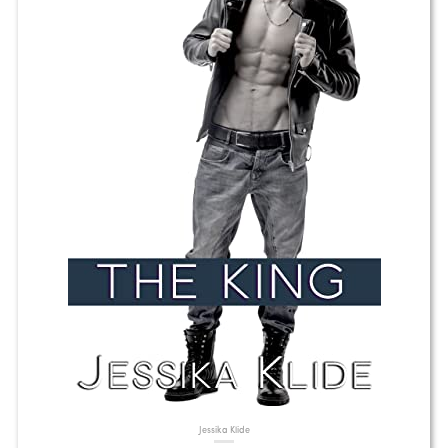
Jessika Klide