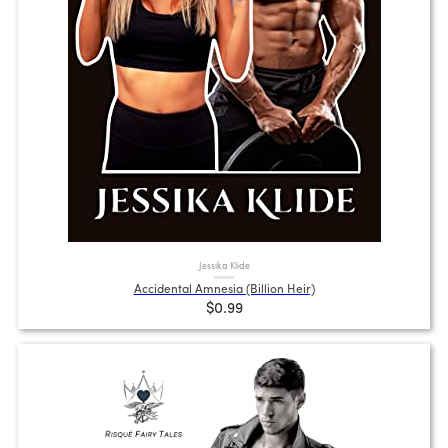
Jessika Klide
Accidental Amnesia (Billion Heir)
$0.99