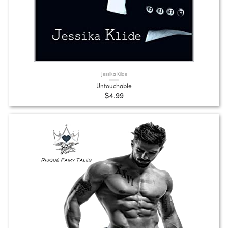
Jessika Klide
Untouchable
$4.99