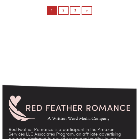
Posts
1
2
3
»
pagination
Red Feather Romance is a participant in the Amazon
Services LLC Associates Program, an affiliate advertising