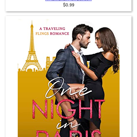
$0.99