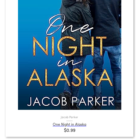
Jacob Parker
One Night in Alaska
$0.99