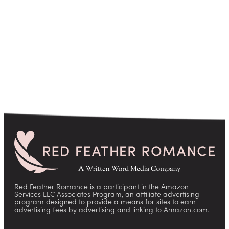
pagination
Red Feather Romance is a participant in the Amazon
Services LLC Associates Program, an affiliate advertising
program designed to provide a means for sites to earn
advertising fees by advertising and linking to Amazon.com.