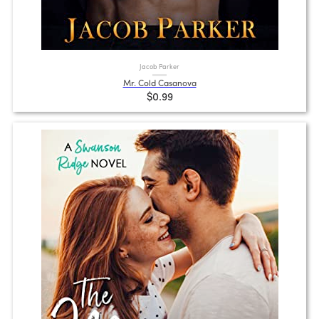
Jacob Parker
Mr. Cold Casanova
$0.99