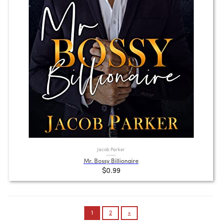
Jacob Parker
Mr. Bossy Billionaire
$0.99
Posts
1
2
»