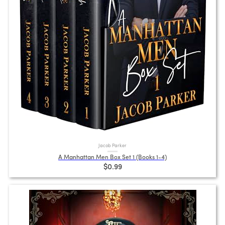
Jacob Parker
A Manhattan Men Box Set 1 (Books 1-4)
$0.99