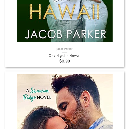
Jacob Parker
One Night in Hawaii
$0.99