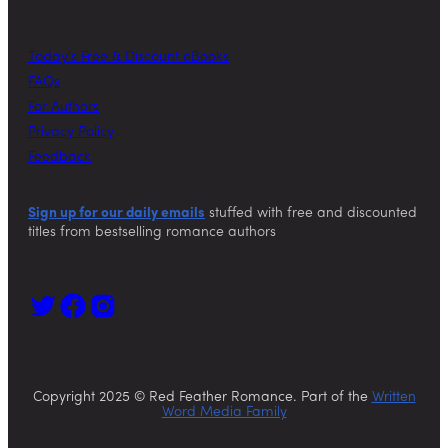
Today’s Free & Discount eBooks
FAQs
For Authors
Privacy Policy
Feedback
Sign up for our daily emails
stuffed with free and discounted
titles from bestselling romance authors
Copyright 2025 © Red Feather Romance. Part of the
Written
Word Media Family