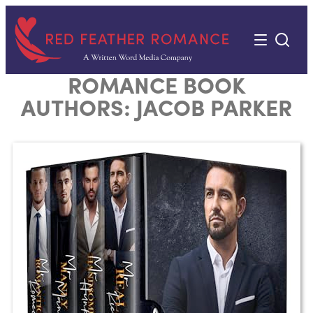
Skip
to
content
ROMANCE BOOK
AUTHORS:
JACOB PARKER