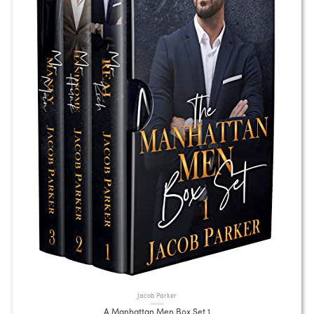
Jacob Parker
A Manhattan Men Box Set 1