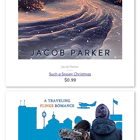
Jacob Parker
Such a Snowy Christmas
$0.99