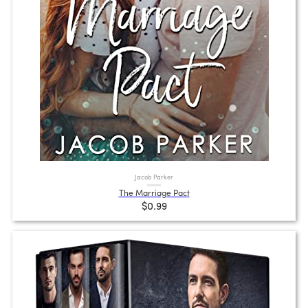
Jacob Parker
The Marriage Pact
$0.99