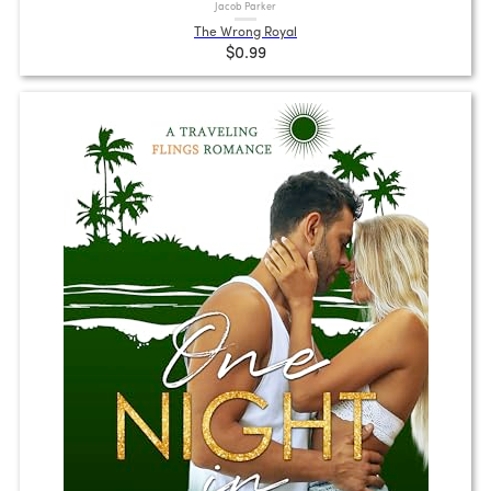
Jacob Parker
The Wrong Royal
$0.99