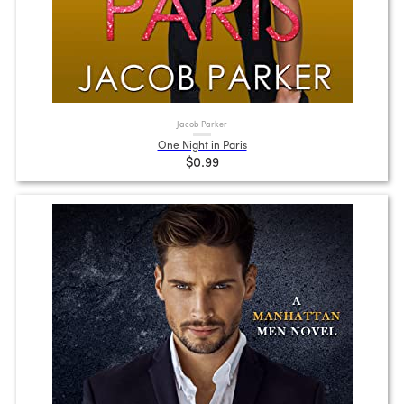
Jacob Parker
One Night in Paris
$0.99