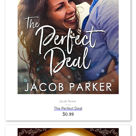
Jacob Parker
The Perfect Deal
$0.99