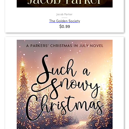
Jacob Parker
The Golden Society
$0.99