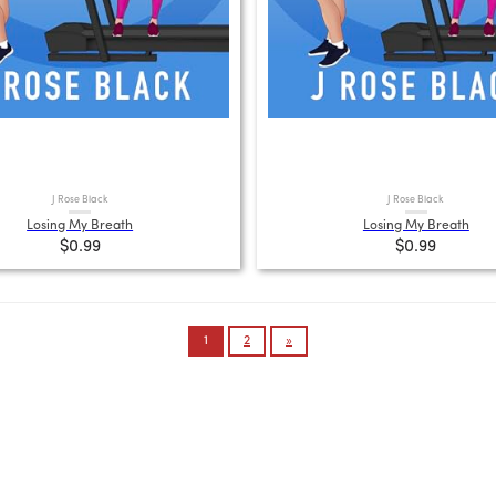
J Rose Black
J Rose Black
Losing My Breath
Losing My Breath
$0.99
$0.99
1
2
»