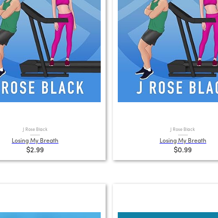
J Rose Black
J Rose Black
Losing My Breath
Losing My Breath
$2.99
$0.99