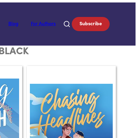
Blog
For Authors
Subscribe
 BLACK