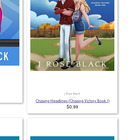
J Rose Black
Chasing Headlines (Chasing Victory Book 1)
$0.99