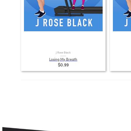
J Rose Black
Losing My Breath
$0.99
Posts
pagination