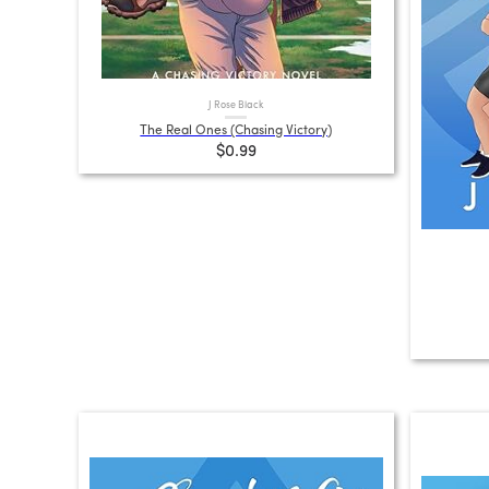
J Rose Black
The Real Ones (Chasing Victory)
$0.99