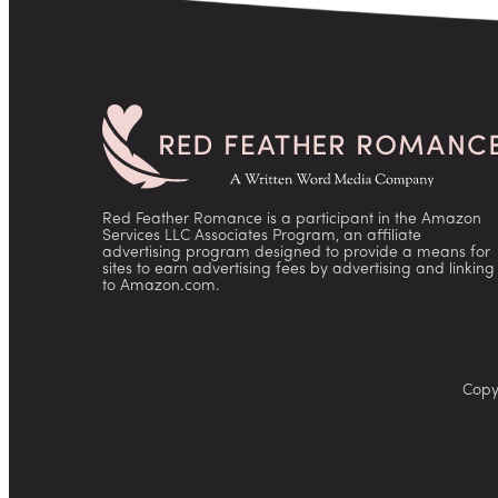
Red Feather Romance is a participant in the Amazon
Services LLC Associates Program, an affiliate
advertising program designed to provide a means for
sites to earn advertising fees by advertising and linking
to Amazon.com.
Copy