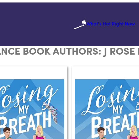
What's Hot Right Now
NCE BOOK AUTHORS:
J ROSE