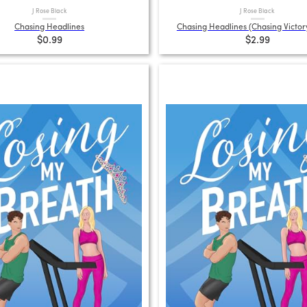
J Rose Black
J Rose Black
Chasing Headlines
Chasing Headlines (Chasing Victor
$0.99
$2.99