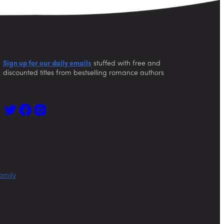
Sign up for our daily emails
stuffed with free and
discounted titles from bestselling romance authors
amily