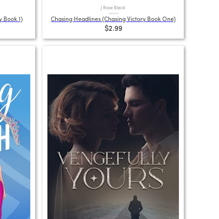
J Rose Black
y Book 1)
Chasing Headlines (Chasing Victory Book One)
$2.99