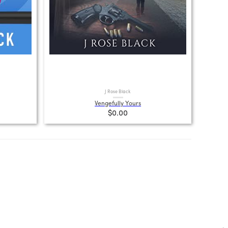
J Rose Black
Vengefully Yours
$0.00