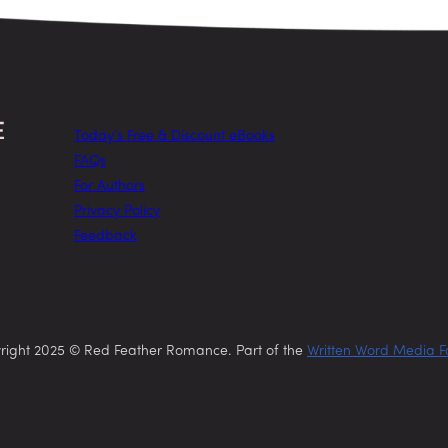
Today’s Free & Discount eBooks
FAQs
For Authors
Privacy Policy
Feedback
right 2025 © Red Feather Romance. Part of the
Written Word Media F