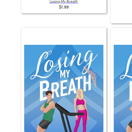
Losing My Breath
$1.99