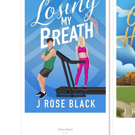
J Rose Black