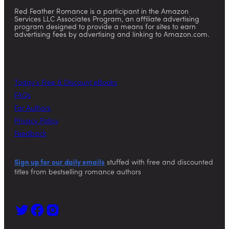
Red Feather Romance is a participant in the Amazon
Services LLC Associates Program, an affiliate advertising
program designed to provide a means for sites to earn
advertising fees by advertising and linking to Amazon.com.
Today’s Free & Discount eBooks
FAQs
For Authors
Privacy Policy
Feedback
Sign up for our daily emails
stuffed with free and discounted
titles from bestselling romance authors