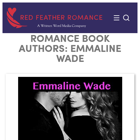
Skip
to
content
ROMANCE BOOK
AUTHORS:
EMMALINE
WADE