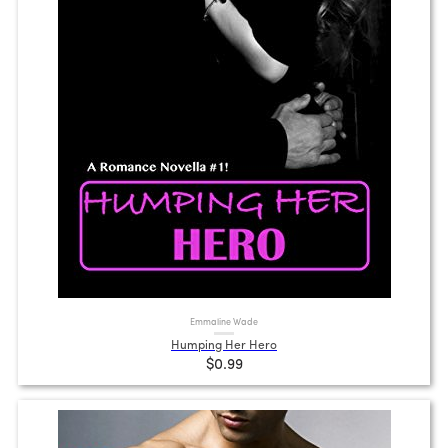
Emmaline Wade
Humping Her Hero
$0.99