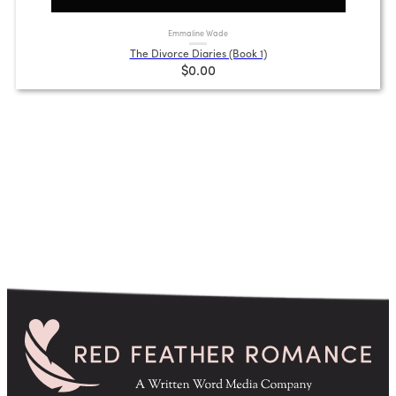
Emmaline Wade
The Divorce Diaries (Book 1)
$0.00