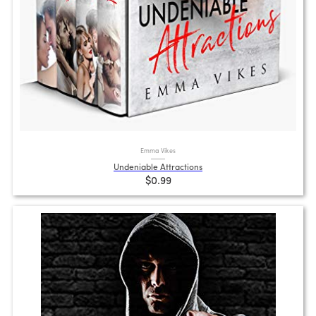
Emma Vikes
Undeniable Attractions
$0.99