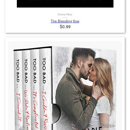
Emma Vikes
The Bleeding Vow
$0.99