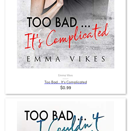
Emma Vikes
Too Bad... It's Complicated
$0.99