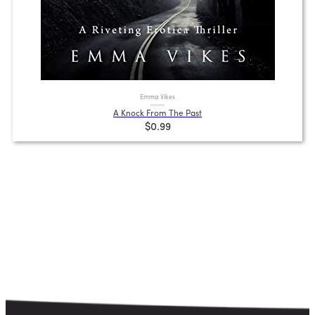
Emma Vikes
A Knock From The Past
$0.99