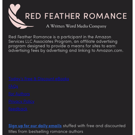
Red Feather Romance is a participant in the Amazon
Services LLC Associates Program, an affiliate advertising
program designed to provide a means for sites to earn
advertising fees by advertising and linking to Amazon.com.
Today’s Free & Discount eBooks
FAQs
For Authors
Privacy Policy
Feedback
Sign up for our daily emails
stuffed with free and discounted
titles from bestselling romance authors