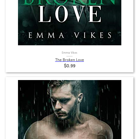
Emma Vikes
The Broken Love
$0.99