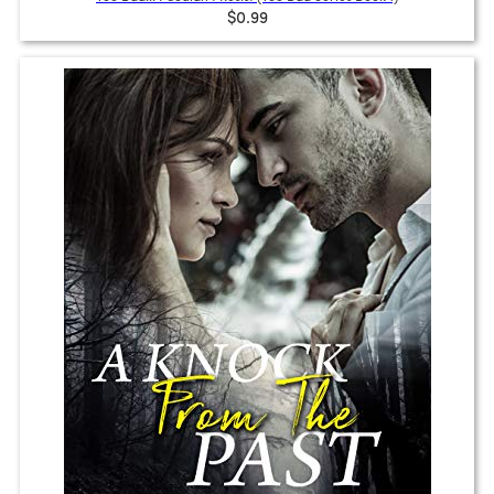
$0.99