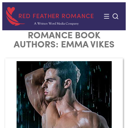
Skip
to
content
ROMANCE BOOK
AUTHORS:
EMMA VIKES