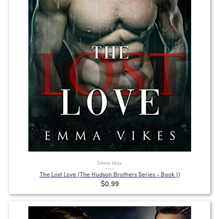
Emma Vikes
The Lost Love (The Hudson Brothers Series - Book 1)
$0.99