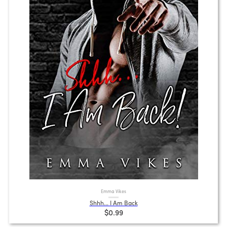
Emma Vikes
Shhh... I Am Back
$0.99