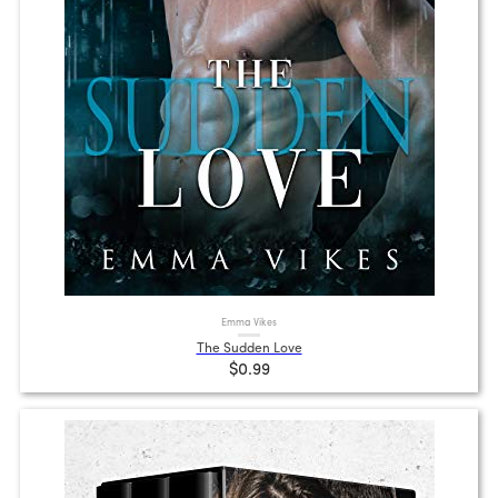
Emma Vikes
The Sudden Love
$0.99