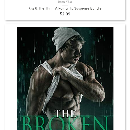
Emma Vikes
Kiss & The Thrill: A Romantic Suspense Bundle
$2.99