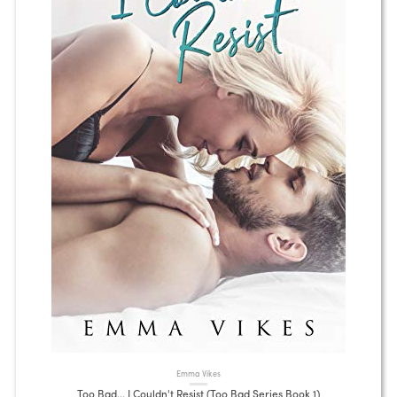
Emma Vikes
Too Bad... I Couldn't Resist (Too Bad Series Book 1)