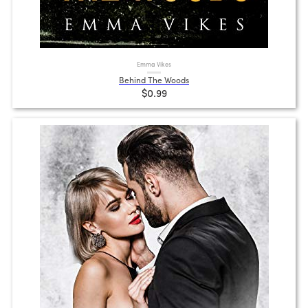
Emma Vikes
Behind The Woods
$0.99