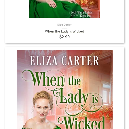
Eliza Carter
When the Lady Is Wicked
$2.99