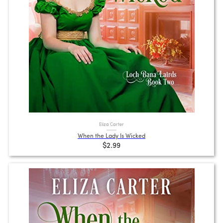
Eliza Carter
When the Lady Is Wicked
$2.99