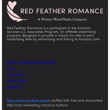
Red Feather Romance is a participant in the Amazon
Services LLC Associates Program, an affiliate advertising
program designed to provide a means for sites to earn
advertising fees by advertising and linking to Amazon.com.
Today’s Free & Discount eBooks
FAQs
For Authors
Privacy Policy
Feedback
Sign up for our daily emails
stuffed with free and discounted
titles from bestselling romance authors