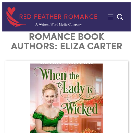
Skip
to
content
ROMANCE BOOK
AUTHORS:
ELIZA CARTER