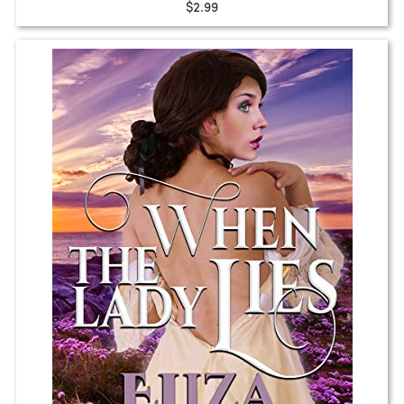
$2.99