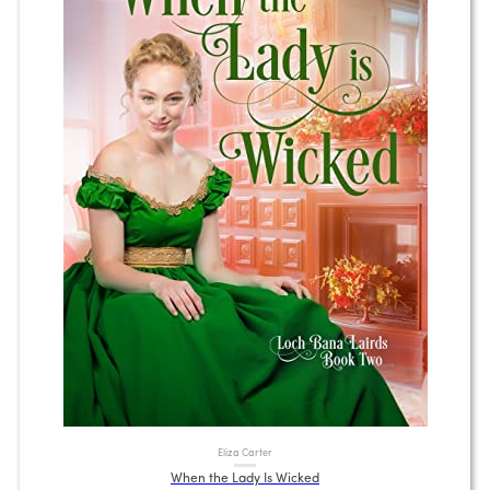
Eliza Carter
When the Lady Is Wicked