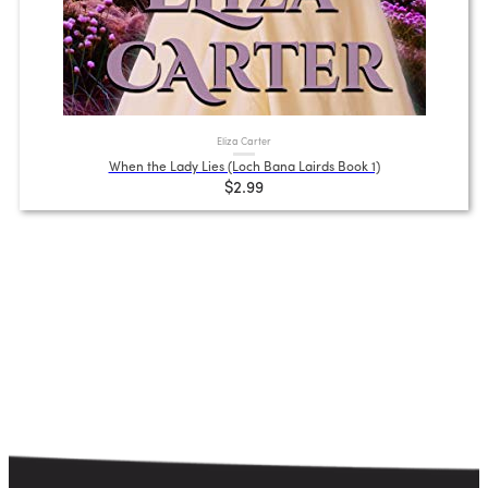
Eliza Carter
When the Lady Lies (Loch Bana Lairds Book 1)
$2.99