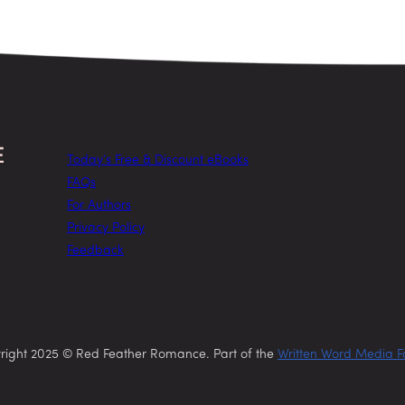
Today’s Free & Discount eBooks
FAQs
For Authors
Privacy Policy
Feedback
right 2025 © Red Feather Romance. Part of the
Written Word Media F