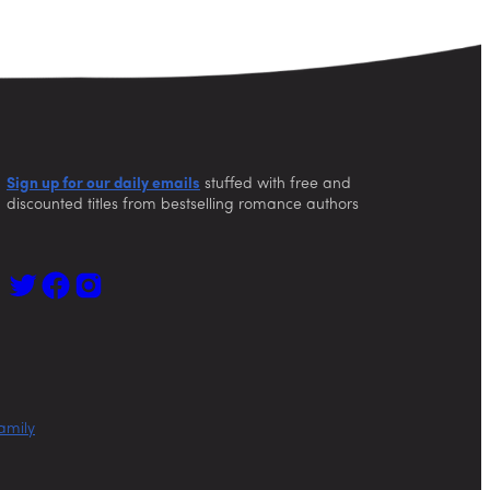
Sign up for our daily emails
stuffed with free and
discounted titles from bestselling romance authors
amily