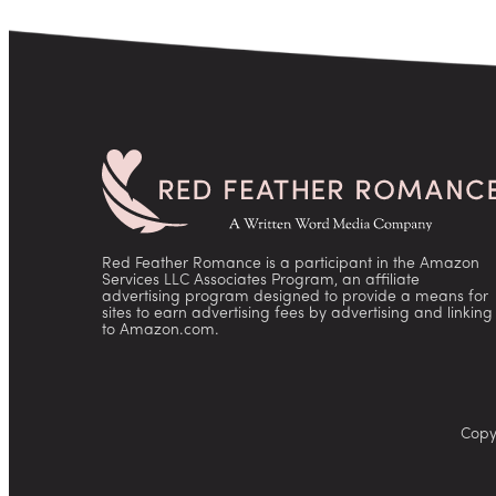
Red Feather Romance is a participant in the Amazon
Services LLC Associates Program, an affiliate
advertising program designed to provide a means for
sites to earn advertising fees by advertising and linking
to Amazon.com.
Copy