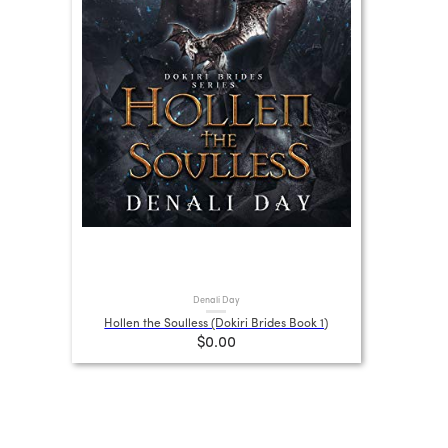
Denali Day
Hollen the Soulless (Dokiri Brides Book 1)
$0.00