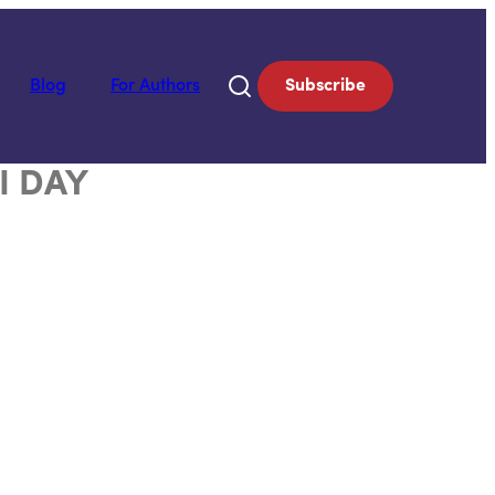
Blog
For Authors
Subscribe
I DAY