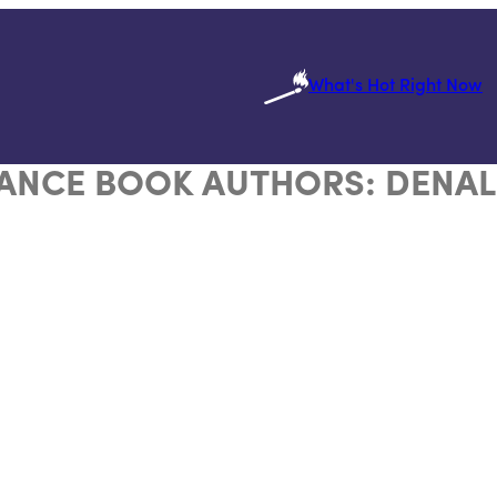
What's Hot Right Now
ANCE BOOK AUTHORS:
DENAL