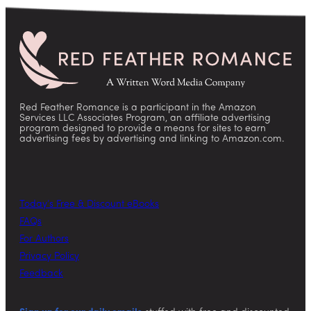
Red Feather Romance is a participant in the Amazon
Services LLC Associates Program, an affiliate advertising
program designed to provide a means for sites to earn
advertising fees by advertising and linking to Amazon.com.
Today’s Free & Discount eBooks
FAQs
For Authors
Privacy Policy
Feedback