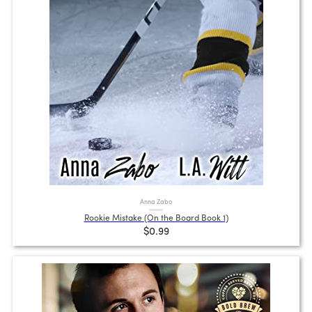
Anna Zabo
Rookie Mistake (On the Board Book 1)
$0.99