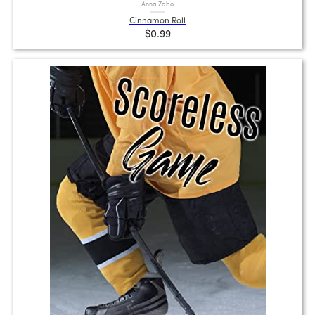
Anna Zabo
Cinnamon Roll
$0.99