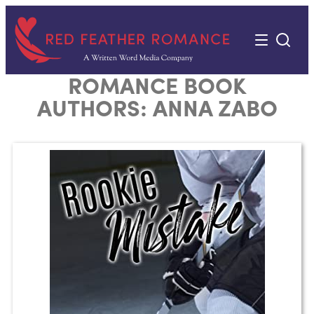
Skip
to
content
ROMANCE BOOK
AUTHORS:
ANNA ZABO