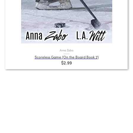
Anna Zabo
Scoreless Game (On the Board Book 2)
$2.99