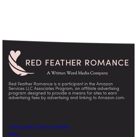
Red Feather Romance is a participant in the Amazon
Services LLC Associates Program, an affiliate advertising
program designed to provide a means for sites to earn
advertising fees by advertising and linking to Amazon.com.
Today’s Free & Discount eBooks
FAQs