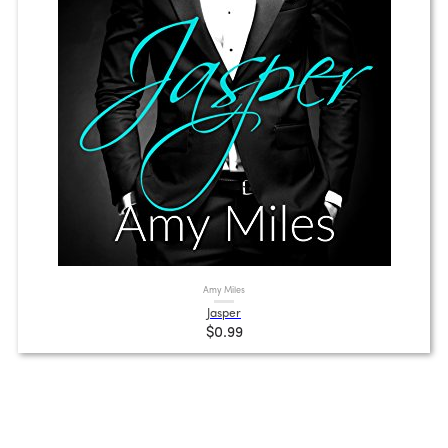
Amy Miles
Jasper
$0.99