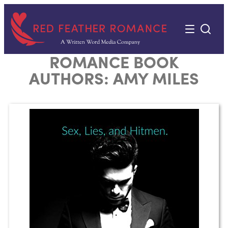
Skip
to
content
ROMANCE BOOK
AUTHORS:
AMY MILES