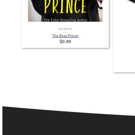
Alix Nichols
The Boss Prince
$0.99