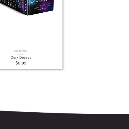
Alix Nichols
Dark Desires
$0.99