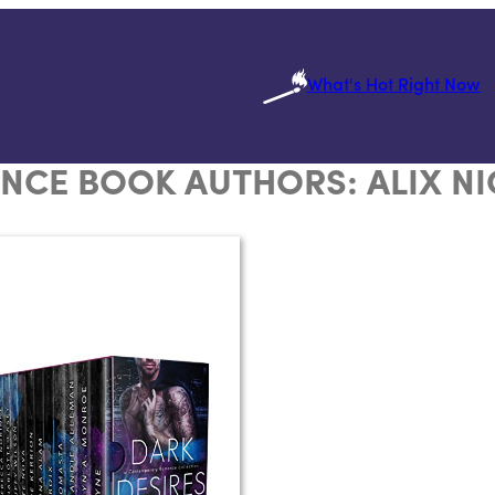
What's Hot Right Now
NCE BOOK AUTHORS:
ALIX N