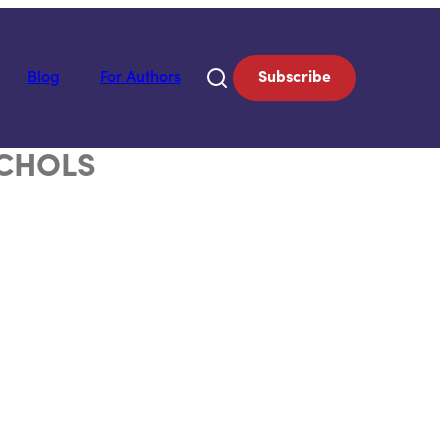
Blog
For Authors
Subscribe
ICHOLS